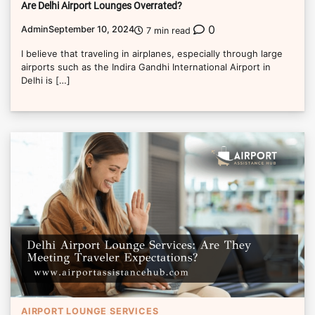
Are Delhi Airport Lounges Overrated?
0
Admin
September 10, 2024
7 min read
I believe that traveling in airplanes, especially through large
airports such as the Indira Gandhi International Airport in
Delhi is […]
AIRPORT LOUNGE SERVICES