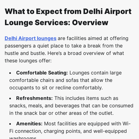
What to Expect from Delhi Airport
Lounge Services: Overview
Delhi Airport lounges
are facilities aimed at offering
passengers a quiet place to take a break from the
hustle and bustle. Here’s a broad overview of what
these lounges offer:
Comfortable Seating:
Lounges contain large
comfortable chairs and sofas that allow the
occupants to sit or recline comfortably.
Refreshments:
This includes items such as
snacks, meals, and beverages that can be consumed
in the snack bar or other areas of the outlet.
Amenities:
Most facilities are equipped with Wi-
Fi connection, charging points, and well-equipped
washrooms.