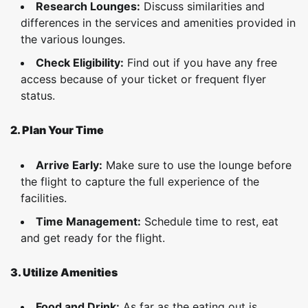
Research Lounges:
Discuss similarities and
differences in the services and amenities provided in
the various lounges.
Check Eligibility:
Find out if you have any free
access because of your ticket or frequent flyer
status.
2. Plan Your Time
Arrive Early:
Make sure to use the lounge before
the flight to capture the full experience of the
facilities.
Time Management:
Schedule time to rest, eat
and get ready for the flight.
3. Utilize Amenities
Food and Drink:
As far as the eating out is