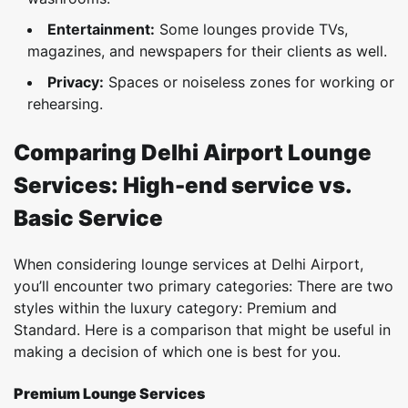
Entertainment:
Some lounges provide TVs,
magazines, and newspapers for their clients as well.
Privacy:
Spaces or noiseless zones for working or
rehearsing.
Comparing Delhi Airport Lounge
Services: High-end service vs.
Basic Service
When considering lounge services at Delhi Airport,
you’ll encounter two primary categories: There are two
styles within the luxury category: Premium and
Standard. Here is a comparison that might be useful in
making a decision of which one is best for you.
Premium Lounge Services