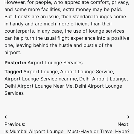
However, for people, who appreciate comfort, privacy,
and some more facilities, extra money may be paid.
But if costs are an issue, then standard lounges come
in handy and are much more efficient than their
counterparts. In any case, the use of lounge services
can help turn the usual flight experience into a positive
one, leaving behind the hustle and bustle of the
airport.
Posted in
Airport Lounge Services
Tagged
Airport Lounge
,
Airport Lounge Service
,
Airport Lounge Service near me
,
Delhi Airport Lounge
,
Delhi Airport Lounge Near Me
,
Delhi Airport Lounge
Services
Post
Previous:
Next:
navigation
Is Mumbai Airport Lounge
Must-Have or Travel Hype?