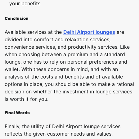
your benefits.
Conclusion
Available services at the
Delhi Airport lounges
are
divided into comfort and relaxation services,
convenience services, and productivity services. Like
when choosing between a premium and a standard
lounge, one has to rely on personal preferences and
wallet. With these concerns in mind, and with an
analysis of the costs and benefits and of available
options in place, you should be able to make a rational
decision on whether the investment in lounge services
is worth it for you.
Final Words
Finally, the utility of Delhi Airport lounge services
reflects the given customer needs and values.