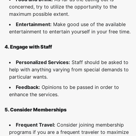
concerned, try to utilize the opportunity to the
maximum possible extent.
Entertainment:
Make good use of the available
entertainment to entertain yourself in your free time.
4. Engage with Staff
Personalized Services:
Staff should be asked to
help with anything varying from special demands to
particular wants.
Feedback:
Opinions to be passed in order to
enhance the services.
5. Consider Memberships
Frequent Travel:
Consider joining membership
programs if you are a frequent traveler to maximize