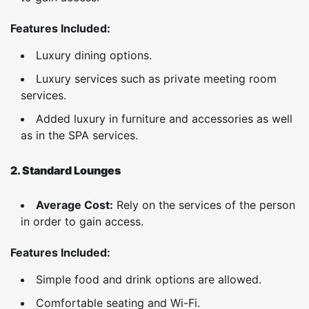
Features Included:
Luxury dining options.
Luxury services such as private meeting room
services.
Added luxury in furniture and accessories as well
as in the SPA services.
2. Standard Lounges
Average Cost:
Rely on the services of the person
in order to gain access.
Features Included:
Simple food and drink options are allowed.
Comfortable seating and Wi-Fi.