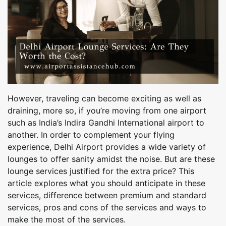
However, traveling can become exciting as well as
draining, more so, if you’re moving from one airport
such as India’s Indira Gandhi International airport to
another. In order to complement your flying
experience, Delhi Airport provides a wide variety of
lounges to offer sanity amidst the noise. But are these
lounge services justified for the extra price? This
article explores what you should anticipate in these
services, difference between premium and standard
services, pros and cons of the services and ways to
make the most of the services.