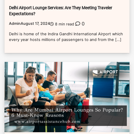
Delhi Airport Lounge Services: Are They Meeting Traveler
Expectations?
0
Admin
August 17, 2024
8 min read
Delhi is home of the Indira Gandhi International Airport which
every year hosts millions of passengers to and from the […]