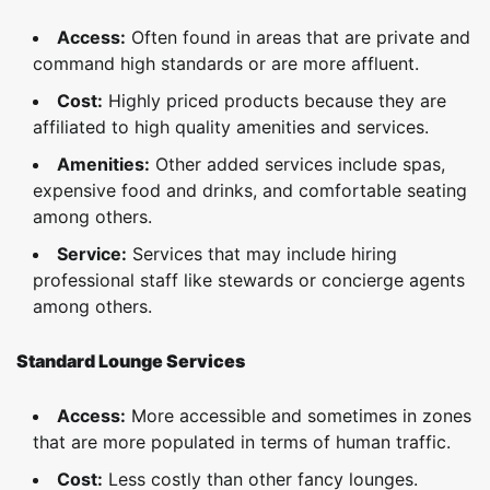
Access:
Often found in areas that are private and
command high standards or are more affluent.
Cost:
Highly priced products because they are
affiliated to high quality amenities and services.
Amenities:
Other added services include spas,
expensive food and drinks, and comfortable seating
among others.
Service:
Services that may include hiring
professional staff like stewards or concierge agents
among others.
Standard Lounge Services
Access:
More accessible and sometimes in zones
that are more populated in terms of human traffic.
Cost:
Less costly than other fancy lounges.