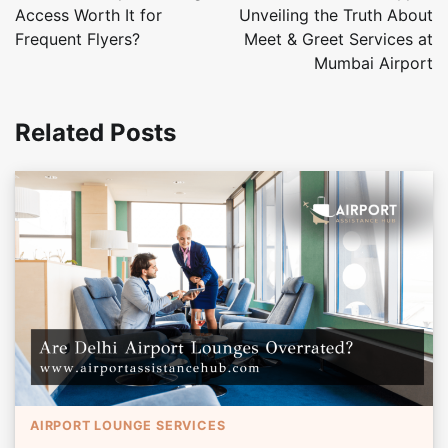
Access Worth It for
Unveiling the Truth About
Frequent Flyers?
Meet & Greet Services at
Mumbai Airport
Related Posts
AIRPORT LOUNGE SERVICES