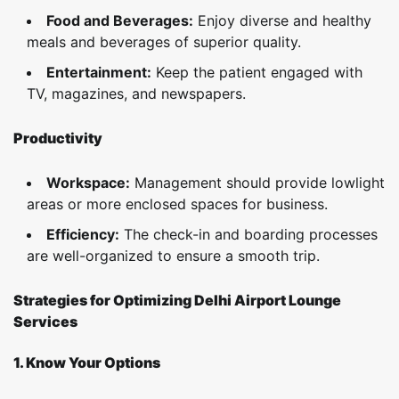
Food and Beverages:
Enjoy diverse and healthy
meals and beverages of superior quality.
Entertainment:
Keep the patient engaged with
TV, magazines, and newspapers.
Productivity
Workspace:
Management should provide lowlight
areas or more enclosed spaces for business.
Efficiency:
The check-in and boarding processes
are well-organized to ensure a smooth trip.
Strategies for Optimizing Delhi Airport Lounge
Services
1. Know Your Options