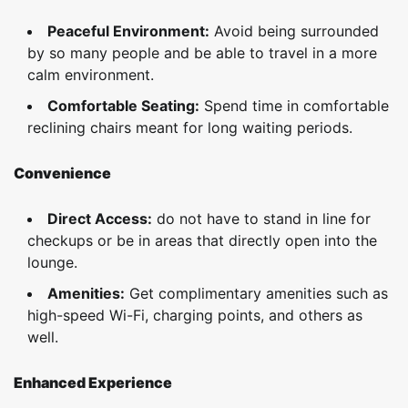
Peaceful Environment:
Avoid being surrounded
by so many people and be able to travel in a more
calm environment.
Comfortable Seating:
Spend time in comfortable
reclining chairs meant for long waiting periods.
Convenience
Direct Access:
do not have to stand in line for
checkups or be in areas that directly open into the
lounge.
Amenities:
Get complimentary amenities such as
high-speed Wi-Fi, charging points, and others as
well.
Enhanced Experience