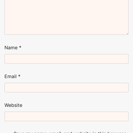
Name
*
Email
*
Website