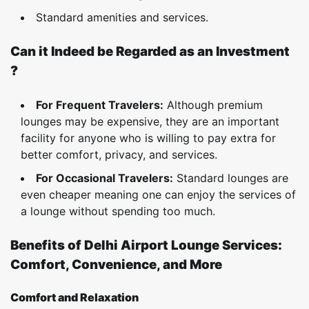
Standard amenities and services.
Can it Indeed be Regarded as an Investment
?
For Frequent Travelers:
Although premium
lounges may be expensive, they are an important
facility for anyone who is willing to pay extra for
better comfort, privacy, and services.
For Occasional Travelers:
Standard lounges are
even cheaper meaning one can enjoy the services of
a lounge without spending too much.
Benefits of Delhi Airport Lounge Services:
Comfort, Convenience, and More
Comfort and Relaxation