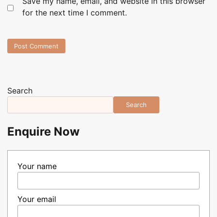
Save my name, email, and website in this browser
for the next time I comment.
Search
Search
Enquire Now
Your name
Your email