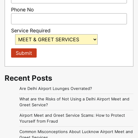
Phone No
Service Required
Recent Posts
Are Delhi Airport Lounges Overrated?
What are the Risks of Not Using a Delhi Airport Meet and
Greet Service?
Airport Meet and Greet Service Scams: How to Protect
Yourself from Fraud
Common Misconceptions About Lucknow Airport Meet and
Greet Services