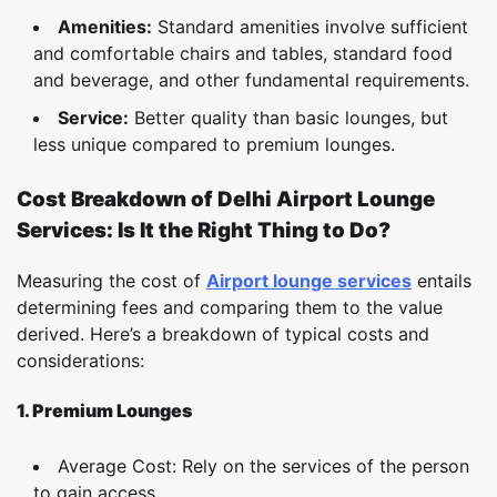
Amenities:
Standard amenities involve sufficient
and comfortable chairs and tables, standard food
and beverage, and other fundamental requirements.
Service:
Better quality than basic lounges, but
less unique compared to premium lounges.
Cost Breakdown of Delhi Airport Lounge
Services: Is It the Right Thing to Do?
Measuring the cost of
Airport lounge services
entails
determining fees and comparing them to the value
derived. Here’s a breakdown of typical costs and
considerations:
1. Premium Lounges
Average Cost: Rely on the services of the person
to gain access.