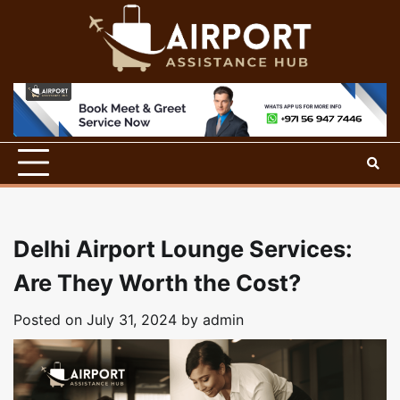
Skip
to
content
Delhi Airport Lounge Services:
Are They Worth the Cost?
Posted on
July 31, 2024
by
admin