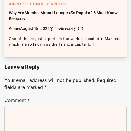
AIRPORT LOUNGE SERVICES
Why Are Mumbai Airport Lounges So Popular? 6 Must-Know
Reasons
0
Admin
August 15, 2024
7 min read
One of the largest airports in the world is located in Mumbai,
which is also known as the financial capital […]
Leave a Reply
Your email address will not be published.
Required
fields are marked
*
Comment
*