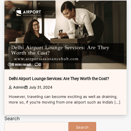
6 min read
0
Delhi Airport Lounge Services: Are They Worth the Cost?
Admin
July 31, 2024
However, traveling can become exciting as well as draining,
more so, if you’re moving from one airport such as India’s […]
Search
Search