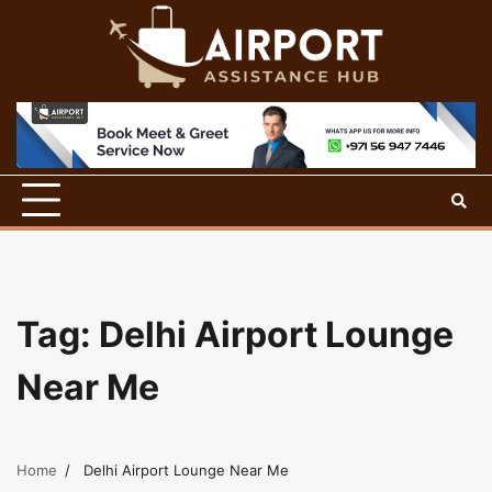
Skip
to
content
Tag:
Delhi Airport Lounge
Near Me
Home
Delhi Airport Lounge Near Me