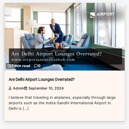
7 min read
0
Are Delhi Airport Lounges Overrated?
Admin
September 10, 2024
I believe that traveling in airplanes, especially through large
airports such as the Indira Gandhi International Airport in
Delhi is […]