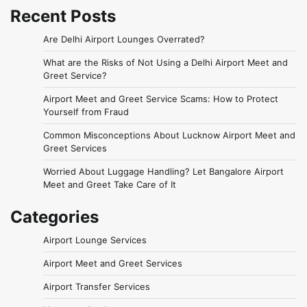
Recent Posts
Are Delhi Airport Lounges Overrated?
What are the Risks of Not Using a Delhi Airport Meet and
Greet Service?
Airport Meet and Greet Service Scams: How to Protect
Yourself from Fraud
Common Misconceptions About Lucknow Airport Meet and
Greet Services
Worried About Luggage Handling? Let Bangalore Airport
Meet and Greet Take Care of It
Categories
Airport Lounge Services
Airport Meet and Greet Services
Airport Transfer Services