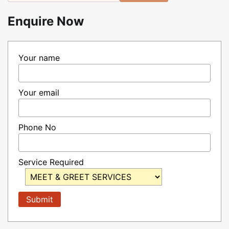
Enquire Now
Your name
Your email
Phone No
Service Required