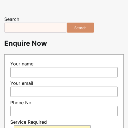
Search
Search
Enquire Now
Your name
Your email
Phone No
Service Required