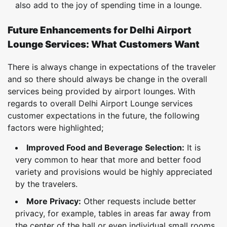
also add to the joy of spending time in a lounge.
Future Enhancements for Delhi Airport
Lounge Services: What Customers Want
There is always change in expectations of the traveler
and so there should always be change in the overall
services being provided by airport lounges. With
regards to overall Delhi Airport Lounge services
customer expectations in the future, the following
factors were highlighted;
Improved Food and Beverage Selection:
It is
very common to hear that more and better food
variety and provisions would be highly appreciated
by the travelers.
More Privacy:
Other requests include better
privacy, for example, tables in areas far away from
the center of the hall or even individual small rooms.