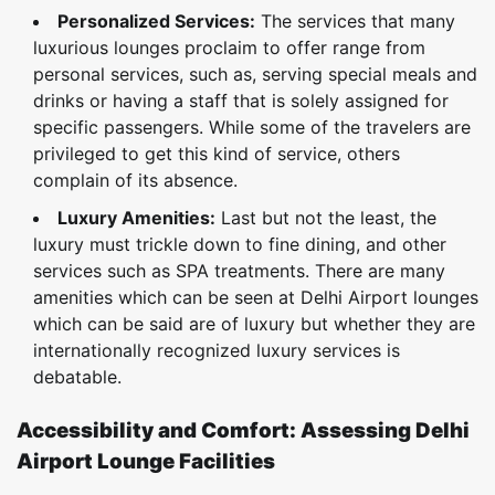
Personalized Services:
The services that many
luxurious lounges proclaim to offer range from
personal services, such as, serving special meals and
drinks or having a staff that is solely assigned for
specific passengers. While some of the travelers are
privileged to get this kind of service, others
complain of its absence.
Luxury Amenities:
Last but not the least, the
luxury must trickle down to fine dining, and other
services such as SPA treatments. There are many
amenities which can be seen at Delhi Airport lounges
which can be said are of luxury but whether they are
internationally recognized luxury services is
debatable.
Accessibility and Comfort: Assessing Delhi
Airport Lounge Facilities