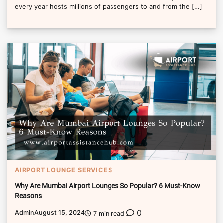
every year hosts millions of passengers to and from the […]
AIRPORT LOUNGE SERVICES
Why Are Mumbai Airport Lounges So Popular? 6 Must-Know
Reasons
0
Admin
August 15, 2024
7 min read