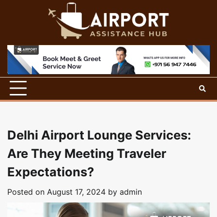
Skip
to
content
Delhi Airport Lounge Services:
Are They Meeting Traveler
Expectations?
Posted on
August 17, 2024
by
admin