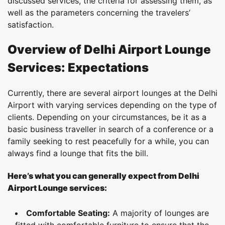
discussed services, the criteria for assessing them, as
well as the parameters concerning the travelers’
satisfaction.
Overview of Delhi Airport Lounge
Services: Expectations
Currently, there are several airport lounges at the Delhi
Airport with varying services depending on the type of
clients. Depending on your circumstances, be it as a
basic business traveller in search of a conference or a
family seeking to rest peacefully for a while, you can
always find a lounge that fits the bill.
Here’s what you can generally expect from Delhi
Airport Lounge services:
Comfortable Seating:
A majority of lounges are