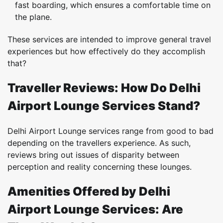
fast boarding, which ensures a comfortable time on
the plane.
These services are intended to improve general travel
experiences but how effectively do they accomplish
that?
Traveller Reviews: How Do Delhi
Airport Lounge Services Stand?
Delhi Airport Lounge services range from good to bad
depending on the travellers experience. As such,
reviews bring out issues of disparity between
perception and reality concerning these lounges.
Amenities Offered by Delhi
Airport Lounge Services: Are