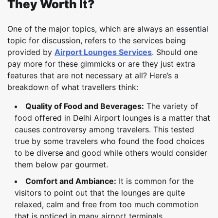
They Worth It?
One of the major topics, which are always an essential
topic for discussion, refers to the services being
provided by
Airport Lounges Services
. Should one
pay more for these gimmicks or are they just extra
features that are not necessary at all? Here’s a
breakdown of what travellers think:
Quality of Food and Beverages:
The variety of
food offered in Delhi Airport lounges is a matter that
causes controversy among travelers. This tested
true by some travelers who found the food choices
to be diverse and good while others would consider
them below par gourmet.
Comfort and Ambiance:
It is common for the
visitors to point out that the lounges are quite
relaxed, calm and free from too much commotion
that is noticed in many airport terminals.