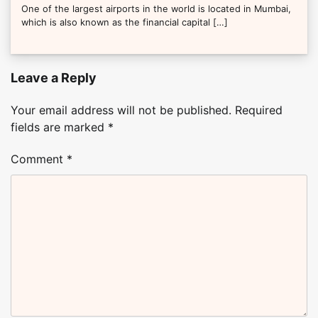
One of the largest airports in the world is located in Mumbai,
which is also known as the financial capital […]
Leave a Reply
Your email address will not be published.
Required
fields are marked
*
Comment
*