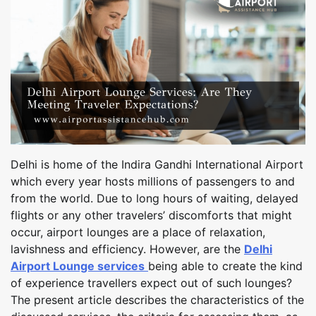
Delhi is home of the Indira Gandhi International Airport
which every year hosts millions of passengers to and
from the world. Due to long hours of waiting, delayed
flights or any other travelers’ discomforts that might
occur, airport lounges are a place of relaxation,
lavishness and efficiency. However, are the
Delhi
Airport Lounge services
being able to create the kind
of experience travellers expect out of such lounges?
The present article describes the characteristics of the