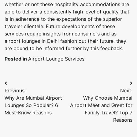
whether or not these hospitality accommodations are
able to deliver a consistently high level of quality that
is in adherence to the expectations of the superior
traveler clientele. Future developments of these
services require insights from consumers and as
airport lounges in Delhi fashion out their future, they
are bound to be informed further by this feedback.
Posted in
Airport Lounge Services
Post
Previous:
Next:
navigation
Why Are Mumbai Airport
Why Choose Mumbai
Lounges So Popular? 6
Airport Meet and Greet for
Must-Know Reasons
Family Travel? Top 7
Reasons