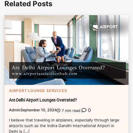
Related Posts
AIRPORT LOUNGE SERVICES
Are Delhi Airport Lounges Overrated?
0
Admin
September 10, 2024
7 min read
I believe that traveling in airplanes, especially through large
airports such as the Indira Gandhi International Airport in
Delhi is […]