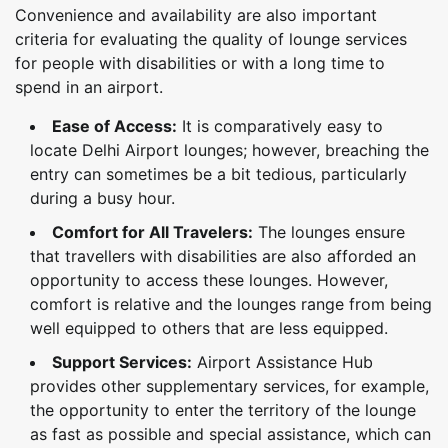
Convenience and availability are also important
criteria for evaluating the quality of lounge services
for people with disabilities or with a long time to
spend in an airport.
Ease of Access:
It is comparatively easy to
locate Delhi Airport lounges; however, breaching the
entry can sometimes be a bit tedious, particularly
during a busy hour.
Comfort for All Travelers:
The lounges ensure
that travellers with disabilities are also afforded an
opportunity to access these lounges. However,
comfort is relative and the lounges range from being
well equipped to others that are less equipped.
Support Services:
Airport Assistance Hub
provides other supplementary services, for example,
the opportunity to enter the territory of the lounge
as fast as possible and special assistance, which can