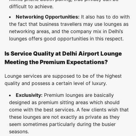
difficult to achieve.
Networking Opportunities:
It also has to do with
the fact that business travellers may use lounges as
networking areas, and the company mix in Delhi’s
lounges offers good opportunities in this respect.
Is Service Quality at Delhi Airport Lounge
Meeting the Premium Expectations?
Lounge services are supposed to be of the highest
quality and possess a certain level of luxury.
Exclusivity:
Premium lounges are basically
designed as premium sitting areas which should
come with the best services. A few clients wish that
these lounges are not exactly as private as they
seem sometimes particularly during the busier
seasons.