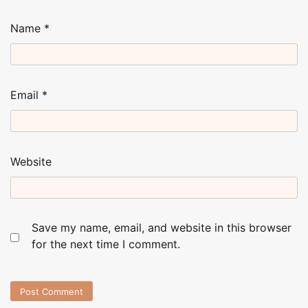
Name
*
Email
*
Website
Save my name, email, and website in this browser
for the next time I comment.