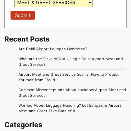
Recent Posts
Are Delhi Airport Lounges Overrated?
What are the Risks of Not Using a Delhi Airport Meet and
Greet Service?
Airport Meet and Greet Service Scams: How to Protect
Yourself from Fraud
Common Misconceptions About Lucknow Airport Meet and
Greet Services
Worried About Luggage Handling? Let Bangalore Airport
Meet and Greet Take Care of It
Categories