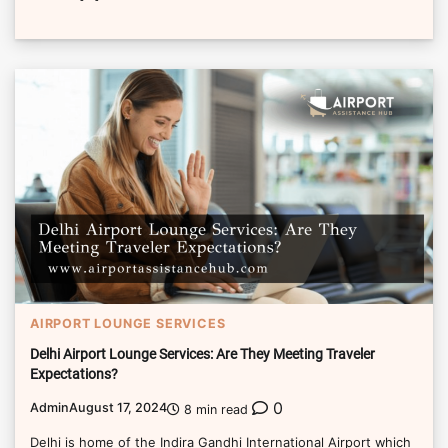
AIRPORT LOUNGE SERVICES
Delhi Airport Lounge Services: Are They Meeting Traveler
Expectations?
0
Admin
August 17, 2024
8 min read
Delhi is home of the Indira Gandhi International Airport which