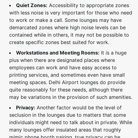
Quiet Zones:
Accessibility to appropriate zones
with less noise is very important for those who need
to work or make a call. Some lounges may have
demarcated zones where high noise levels can be
contained while in others, it may not be possible to
create specific zones best suited for work.
Workstations and Meeting Rooms:
It is a huge
plus when there are designated places where
employees can work and have easy access to
printing services, and sometimes even have small
meeting spaces. Delhi Airport lounges do provide
quite reasonably for these needs, although there
may be variations in the provision of such amenities.
Privacy:
Another factor would be the level of
seclusion in the lounges due to matters that some
individuals might need to talk about in private. While
many lounges offer insulated areas that roughly
mimic phone booth pairing, true privacy can be