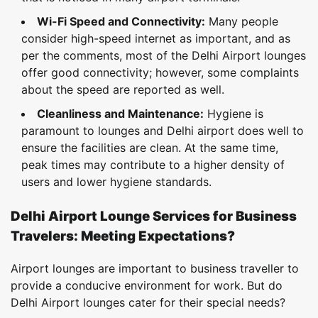
Wi-Fi Speed and Connectivity:
Many people
consider high-speed internet as important, and as
per the comments, most of the Delhi Airport lounges
offer good connectivity; however, some complaints
about the speed are reported as well.
Cleanliness and Maintenance:
Hygiene is
paramount to lounges and Delhi airport does well to
ensure the facilities are clean. At the same time,
peak times may contribute to a higher density of
users and lower hygiene standards.
Delhi Airport Lounge Services for Business
Travelers: Meeting Expectations?
Airport lounges are important to business traveller to
provide a conducive environment for work. But do
Delhi Airport lounges cater for their special needs?