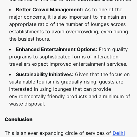
Better Crowd Management:
As to one of the
major concerns, it is also important to maintain an
appropriate ratio of the number of lounges across
establishments to avoid overcrowding, even during
the busiest hours.
Enhanced Entertainment Options:
From quality
programs to sophisticated forms of interaction,
travellers expect improved entertainment services.
Sustainability Initiatives:
Given that the focus on
sustainable tourism is gradually rising, guests are
interested in using lounges that can provide
environmentally friendly products and a minimum of
waste disposal.
Conclusion
This is an ever expanding circle of services of
Delhi