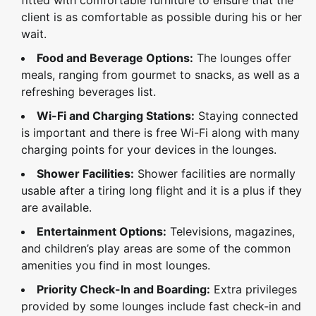
fitted with comfortable furniture to ensure that the
client is as comfortable as possible during his or her
wait.
Food and Beverage Options:
The lounges offer
meals, ranging from gourmet to snacks, as well as a
refreshing beverages list.
Wi-Fi and Charging Stations:
Staying connected
is important and there is free Wi-Fi along with many
charging points for your devices in the lounges.
Shower Facilities:
Shower facilities are normally
usable after a tiring long flight and it is a plus if they
are available.
Entertainment Options:
Televisions, magazines,
and children’s play areas are some of the common
amenities you find in most lounges.
Priority Check-In and Boarding:
Extra privileges
provided by some lounges include fast check-in and