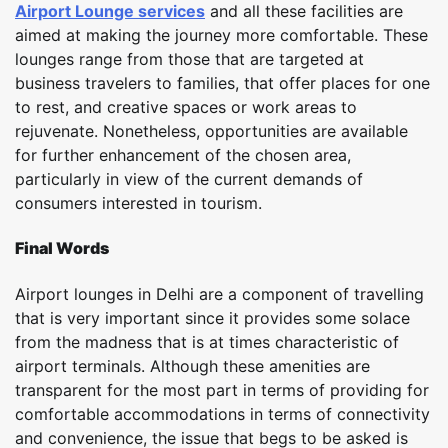
Airport Lounge services
and all these facilities are
aimed at making the journey more comfortable. These
lounges range from those that are targeted at
business travelers to families, that offer places for one
to rest, and creative spaces or work areas to
rejuvenate. Nonetheless, opportunities are available
for further enhancement of the chosen area,
particularly in view of the current demands of
consumers interested in tourism.
Final Words
Airport lounges in Delhi are a component of travelling
that is very important since it provides some solace
from the madness that is at times characteristic of
airport terminals. Although these amenities are
transparent for the most part in terms of providing for
comfortable accommodations in terms of connectivity
and convenience, the issue that begs to be asked is