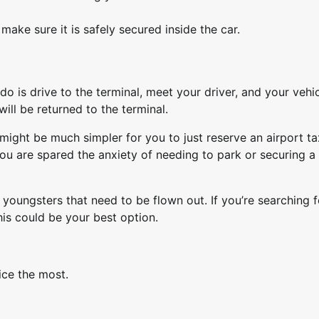
make sure it is safely secured inside the car.
o is drive to the terminal, meet your driver, and your vehic
ll be returned to the terminal.
It might be much simpler for you to just reserve an airport ta
u are spared the anxiety of needing to park or securing a 
youngsters that need to be flown out. If you’re searching f
his could be your best option.
ice the most.