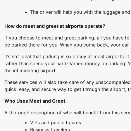
The driver will help you with the luggage and 
How do meet and greet at airports operate?
If you choose to meet and greet parking, all you have to d
be parked there for you. When you come back, your car wi
It’s not ideal that parking is so pricey at most airports. 
rather than spend your hard-earned money on parking. Yo
the intimidating airport.
These services will also take care of any unaccompanied 
quick, easy, and secure way to get through the airport, t
Who Uses Meet and Greet
A thorough description of who will benefit from this serv
VIPs and public figures.
Business travelers.