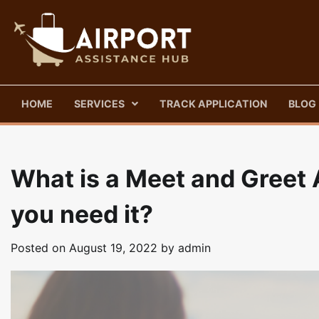
Skip
to
content
HOME
SERVICES
TRACK APPLICATION
BLOG
What is a Meet and Greet 
you need it?
Posted on
August 19, 2022
by
admin