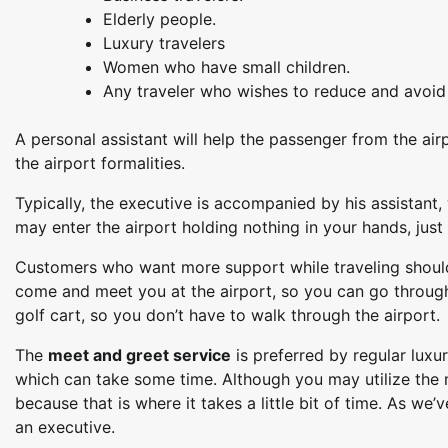
Elderly people.
Luxury travelers
Women who have small children.
Any traveler who wishes to reduce and avoid t
A personal assistant will help the passenger from the air
the airport formalities.
Typically, the executive is accompanied by his assistant,
may enter the airport holding nothing in your hands, just l
Customers who want more support while traveling should 
come and meet you at the airport, so you can go through
golf cart, so you don’t have to walk through the airport.
The
meet and greet service
is preferred by regular luxur
which can take some time. Although you may utilize the me
because that is where it takes a little bit of time. As we
an executive.