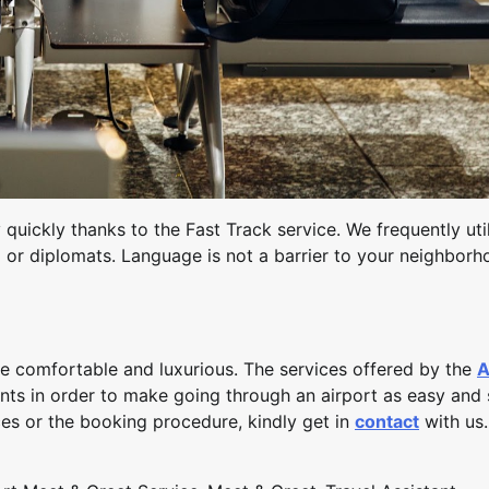
quickly thanks to the Fast Track service. We frequently uti
el or diplomats. Language is not a barrier to your neighbor
e comfortable and luxurious. The services offered by the
A
ents in order to make going through an airport as easy and 
ces or the booking procedure, kindly get in
contact
with us.