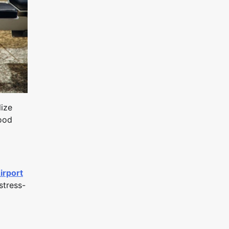
lize
hood
irport
stress-