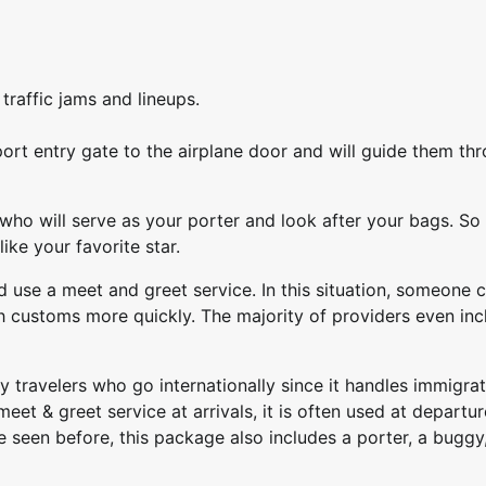
raffic jams and lineups.
port entry gate to the airplane door and will guide them th
 who will serve as your porter and look after your bags. So
ike your favorite star.
use a meet and greet service. In this situation, someone 
 customs more quickly. The majority of providers even inc
y travelers who go internationally since it handles immigrat
et & greet service at arrivals, it is often used at departur
’ve seen before, this package also includes a porter, a buggy