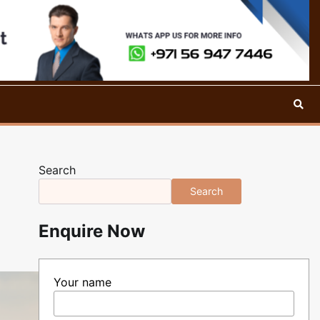
Search
Search
Enquire Now
Your name