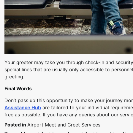
Your greeter may take you through check-in and security 
special lines that are usually only accessible to personn
greeting.
Final Words
Don’t pass up this opportunity to make your journey mor
Assistance Hub
are tailored to your individual requirem
free as possible. If you have any queries about our servi
Posted in
Airport Meet and Greet Services