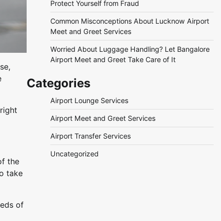
Protect Yourself from Fraud
Common Misconceptions About Lucknow Airport
Meet and Greet Services
Worried About Luggage Handling? Let Bangalore
Airport Meet and Greet Take Care of It
se,
e
Categories
Airport Lounge Services
right
Airport Meet and Greet Services
Airport Transfer Services
Uncategorized
of the
to take
reds of