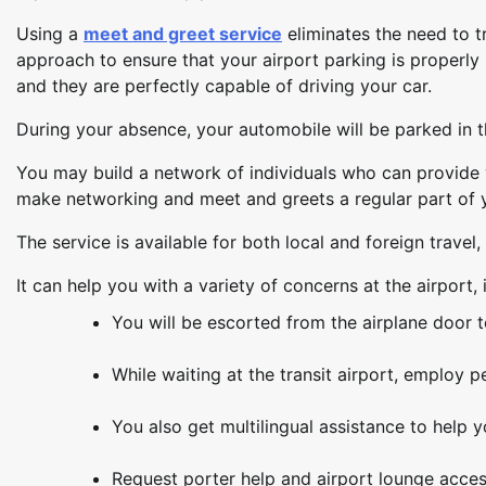
Using a
meet and greet service
eliminates the need to tr
approach to ensure that your airport parking is properl
and they are perfectly capable of driving your car.
During your absence, your automobile will be parked in 
You may build a network of individuals who can provid
make networking and meet and greets a regular part of y
The service is available for both local and foreign travel, 
It can help you with a variety of concerns at the airport, 
You will be escorted from the airplane door t
While waiting at the transit airport, employ p
You also get multilingual assistance to help
Request porter help and airport lounge acces