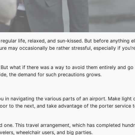
egular life, relaxed, and sun-kissed. But before anything el
e may occasionally be rather stressful, especially if you’r
. But what if there was a way to avoid them entirely and go 
wide, the demand for such precautions grows.
ou in navigating the various parts of an airport. Make light 
door to the next, and take advantage of the porter service 
red one. This travel arrangement, which has completed hund
avelers, wheelchair users, and big parties.