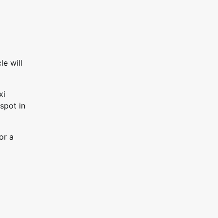
le will
xi
spot in
or a