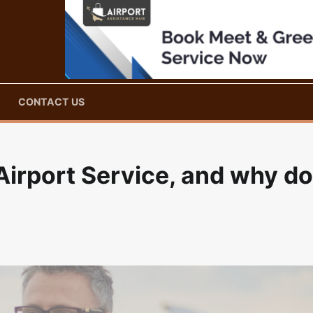
CONTACT US
Airport Service, and why do