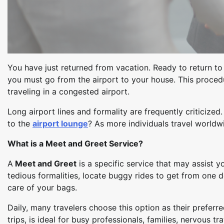
You have just returned from vacation. Ready to return to r
you must go from the airport to your house. This procedur
traveling in a congested airport.
Long airport lines and formality are frequently criticized
to the
airport lounge
? As more individuals travel world
What is a Meet and Greet Service?
A
Meet and Greet
is a specific service that may assist y
tedious formalities, locate buggy rides to get from one 
care of your bags.
Daily, many travelers choose this option as their prefer
trips, is ideal for busy professionals, families, nervous tr