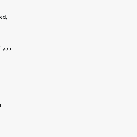
t
ed,
f you
t.