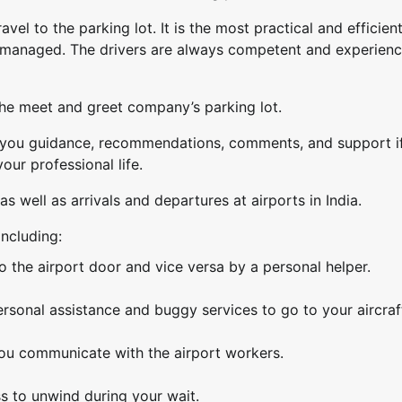
avel to the parking lot. It is the most practical and efficien
y managed. The drivers are always competent and experienc
the meet and greet company’s parking lot.
e you guidance, recommendations, comments, and support i
our professional life.
as well as arrivals and departures at airports in India.
including:
o the airport door and vice versa by a personal helper.
ersonal assistance and buggy services to go to your aircraf
 you communicate with the airport workers.
s to unwind during your wait.