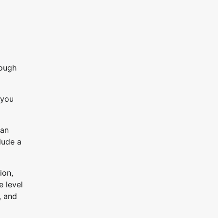
rough
 you
can
lude a
ion,
e level
, and