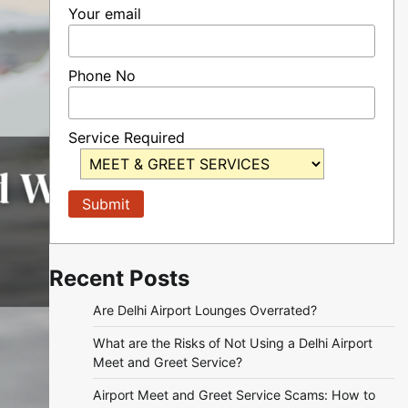
Your email
Phone No
Service Required
Recent Posts
Are Delhi Airport Lounges Overrated?
What are the Risks of Not Using a Delhi Airport
Meet and Greet Service?
Airport Meet and Greet Service Scams: How to