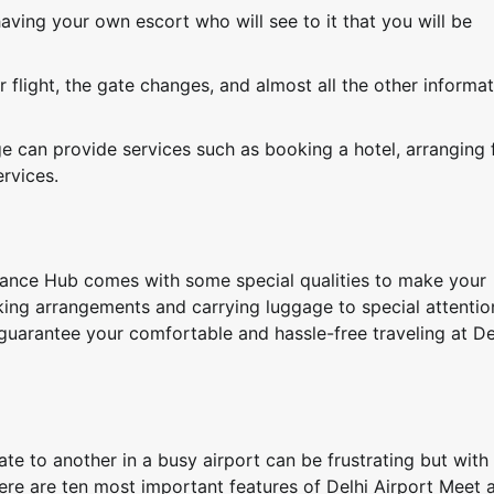
ving your own escort who will see to it that you will be
 flight, the gate changes, and almost all the other informa
e can provide services such as booking a hotel, arranging 
ervices.
tance Hub comes with some special qualities to make your
king arrangements and carrying luggage to special attentio
s guarantee your comfortable and hassle-free traveling at De
te to another in a busy airport can be frustrating but wit
ere are ten most important features of Delhi Airport Meet 