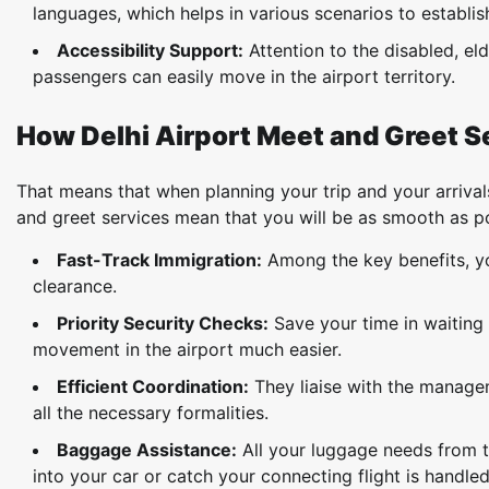
languages, which helps in various scenarios to establi
Accessibility Support:
Attention to the disabled, eld
passengers can easily move in the airport territory.
How Delhi Airport Meet and Greet S
That means that when planning your trip and your arrival
and greet services mean that you will be as smooth as po
Fast-Track Immigration:
Among the key benefits, you
clearance.
Priority Security Checks:
Save your time in waiting 
movement in the airport much easier.
Efficient Coordination:
They liaise with the managem
all the necessary formalities.
Baggage Assistance:
All your luggage needs from t
into your car or catch your connecting flight is handled