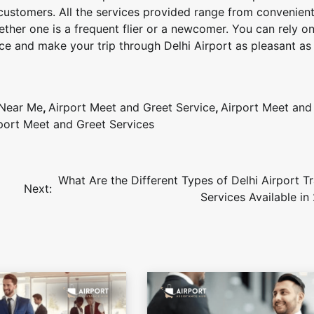
 customers. All the services provided range from convenient
ether one is a frequent flier or a newcomer. You can rely on
e and make your trip through Delhi Airport as pleasant as 
 Near Me
,
Airport Meet and Greet Service
,
Airport Meet and
rport Meet and Greet Services
What Are the Different Types of Delhi Airport T
Next:
Services Available in