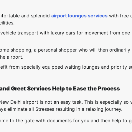
mfortable and splendid
airport lounges services
with free 
lities.
e vehicle transport with luxury cars for movement from one
some shopping, a personal shopper who will then ordinarily
he airport.
fit from specially equipped waiting lounges and priority s
and Greet Services Help to Ease the Process
ew Delhi airport is not an easy task. This is especially so
 eliminate all Stresses resulting in a relaxing journey.
 come to the gate with documents for you and then help to 