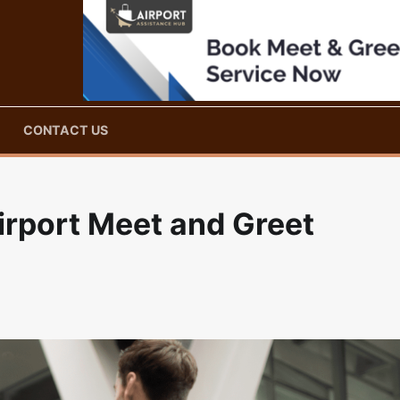
CONTACT US
Airport Meet and Greet