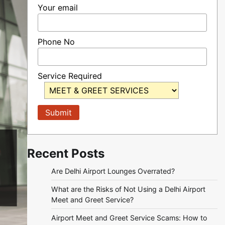
Your email
Phone No
Service Required
Recent Posts
Are Delhi Airport Lounges Overrated?
What are the Risks of Not Using a Delhi Airport
Meet and Greet Service?
Airport Meet and Greet Service Scams: How to