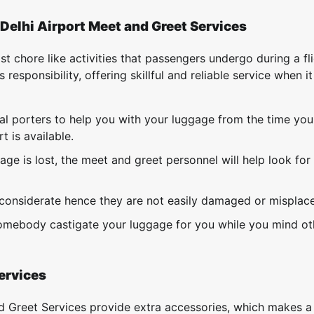
Delhi Airport Meet and Greet Services
 chore like activities that passengers undergo during a fli
s responsibility, offering skillful and reliable service when 
al porters to help you with your luggage from the time you
 is available.
ge is lost, the meet and greet personnel will help look for
f considerate hence they are not easily damaged or misplac
 somebody castigate your luggage for you while you mind ot
Services
d Greet Services provide extra accessories, which makes a 