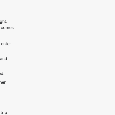
ght.
it comes
 enter
 and
ed.
her
trip