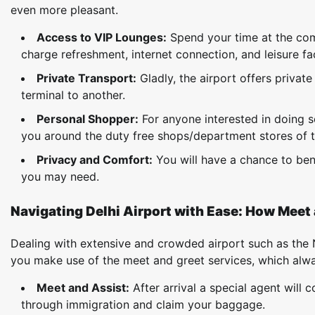
even more pleasant.
Access to VIP Lounges:
Spend your time at the co
charge refreshment, internet connection, and leisure faci
Private Transport:
Gladly, the airport offers privat
terminal to another.
Personal Shopper:
For anyone interested in doing 
you around the duty free shops/department stores of t
Privacy and Comfort:
You will have a chance to bene
you may need.
Navigating Delhi Airport with Ease: How Meet 
Dealing with extensive and crowded airport such as the N
you make use of the meet and greet services, which always
Meet and Assist:
After arrival a special agent will
through immigration and claim your baggage.