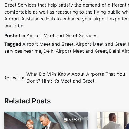
Greet Services that help satisfy the demand of different
comfortable as well as reassuring to the flying public wh
Airport Assistance Hub to enhance your airport experienc
could be.
Posted in
Airport Meet and Greet Services
Tagged
Airport Meet and Greet
,
Airport Meet and Greet
services near me
,
Delhi Airport Meet and Greet
,
Delhi Ai
Post
What Do VIPs Know About Airports That You
Previous:
Don’t? Hint: It’s Meet and Greet!
navigation
Related Posts