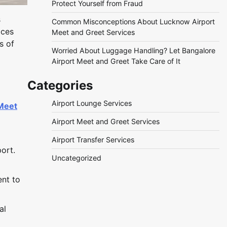
Protect Yourself from Fraud
s
Common Misconceptions About Lucknow Airport
ices
Meet and Greet Services
s of
Worried About Luggage Handling? Let Bangalore
Airport Meet and Greet Take Care of It
Categories
Airport Lounge Services
 Meet
Airport Meet and Greet Services
Airport Transfer Services
ort.
Uncategorized
ent to
al