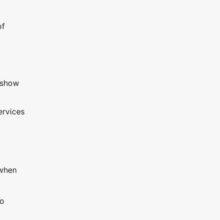
of
 show
ervices
 when
go