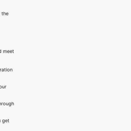
 the
nd meet
ration
our
through
u get