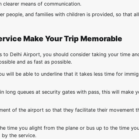
sh clearer means of communication.
er people, and families with children is provided, so that all
ervice Make Your Trip Memorable
s to Delhi Airport, you should consider taking your time a
ssible and as fast as possible.
 will be able to underline that it takes less time for immig
in long queues at security gates with pass, this will make y
ent of the airport so that they facilitate their movement 
he time you alight from the plane or bus up to the time yo
 by the service.