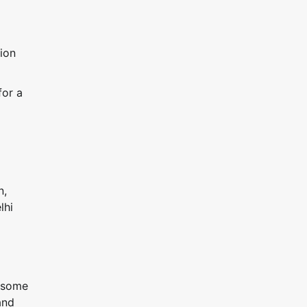
tion
for a
n,
lhi
h some
and