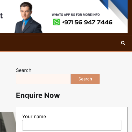
Search
Search
Enquire Now
Your name