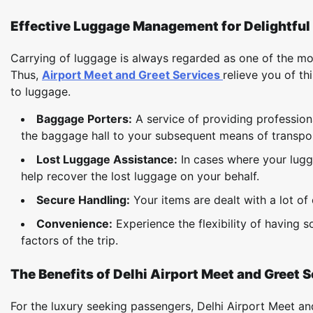
Effective Luggage Management for Delightful 
Carrying of luggage is always regarded as one of the most
Thus,
Airport Meet and Greet Services
relieve you of thi
to luggage.
Baggage Porters:
A service of providing profession
the baggage hall to your subsequent means of transport
Lost Luggage Assistance:
In cases where your lugga
help recover the lost luggage on your behalf.
Secure Handling:
Your items are dealt with a lot o
Convenience:
Experience the flexibility of having
factors of the trip.
The Benefits of Delhi Airport Meet and Greet 
For the luxury seeking passengers, Delhi Airport Meet an