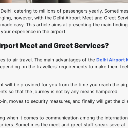
in Delhi, catering to millions of passengers yearly. Sometime
nging, however, with the Delhi Airport Meet and Greet Serv
ade easy. This article aims at presenting the main finding
your experience in the airport.
irport Meet and Greet Services?
mes to air travel. The main advantages of the
Delhi Airport
depending on the travellers’ requirements to make them feel
 will be provided for you from the time you reach the airp
ents so that the journey is not by any means hampered.
in, moves to security measures, and finally will get the cli
aining when it comes to communication among the internation
arriers. Sometimes the meet and greet staff speak several