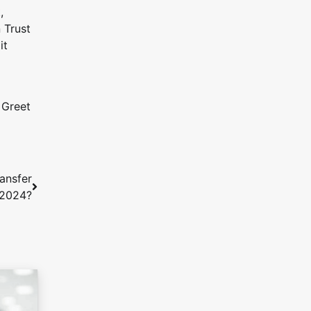
,
 Trust
it
 Greet
ransfer
 2024?