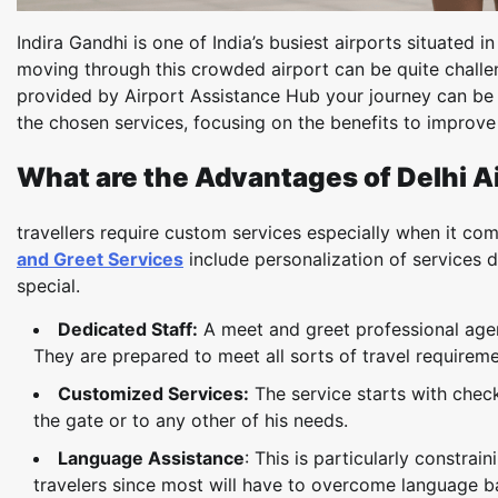
Indira Gandhi is one of India’s busiest airports situated 
moving through this crowded airport can be quite challe
provided by Airport Assistance Hub your journey can be m
the chosen services, focusing on the benefits to improve 
What are the Advantages of Delhi A
travellers require custom services especially when it co
and Greet Services
include personalization of services 
special.
Dedicated Staff:
A meet and greet professional agent
They are prepared to meet all sorts of travel requirem
Customized Services:
The service starts with check-
the gate or to any other of his needs.
Language Assistance
: This is particularly constr
travelers since most will have to overcome language b