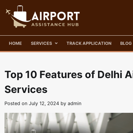
Skip
to
content
HOME
SERVICES
TRACK APPLICATION
BLOG
Top 10 Features of Delhi 
Services
Posted on
July 12, 2024
by
admin