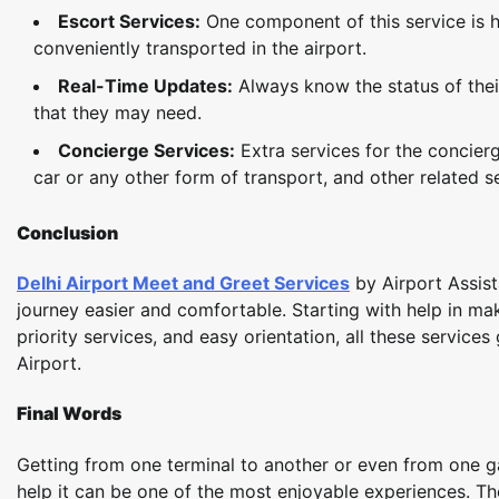
Escort Services:
One component of this service is ha
conveniently transported in the airport.
Real-Time Updates:
Always know the status of their
that they may need.­
Concierge Services:
Extra services for the concierg
car or any other form of transport, and other related s
Conclusion
Delhi Airport Meet and Greet Services
by Airport Assis
journey easier and comfortable. Starting with help in ma
priority services, and easy orientation, all these service
Airport.
Final Words
Getting from one terminal to another or even from one ga
help it can be one of the most enjoyable experiences. Th