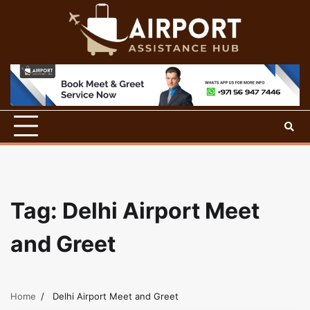
Skip
to
content
Tag:
Delhi Airport Meet
and Greet
Home
Delhi Airport Meet and Greet