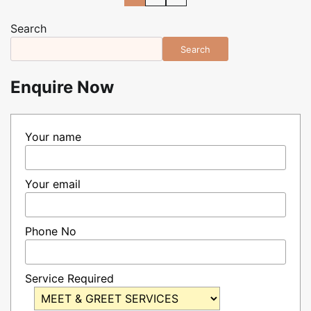
pagination
Search
Search
Enquire Now
Your name
Your email
Phone No
Service Required