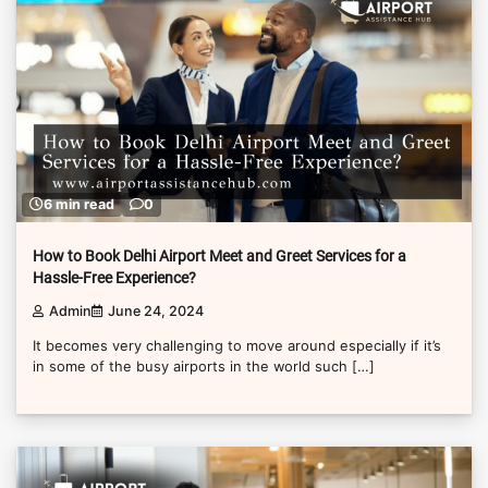
6 min read
0
How to Book Delhi Airport Meet and Greet Services for a
Hassle-Free Experience?
Admin
June 24, 2024
It becomes very challenging to move around especially if it’s
in some of the busy airports in the world such […]