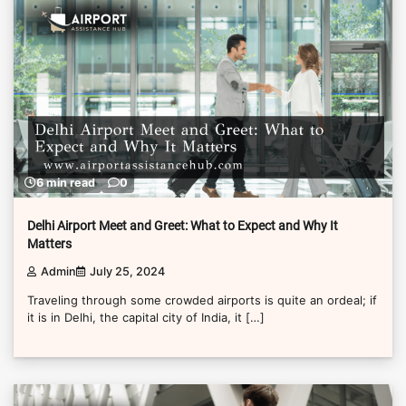
6 min read
0
Delhi Airport Meet and Greet: What to Expect and Why It
Matters
Admin
July 25, 2024
Traveling through some crowded airports is quite an ordeal; if
it is in Delhi, the capital city of India, it […]