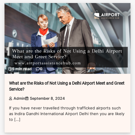
5 min read
0
What are the Risks of Not Using a Delhi Airport Meet and Greet
Service?
Admin
September 8, 2024
If you have never travelled through trafficked airports such
as Indira Gandhi International Airport Delhi then you are likely
to […]