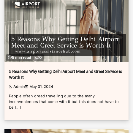
5 min read
0
5 Reasons Why Getting Delhi Airport Meet and Greet Service is
Worth It
Admin
May 31, 2024
People often dread travelling due to the many
inconveniences that come with it but this does not have to
be […]