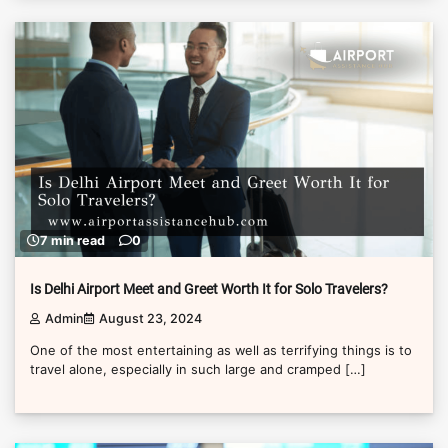
7 min read
0
Is Delhi Airport Meet and Greet Worth It for Solo Travelers?
Admin
August 23, 2024
One of the most entertaining as well as terrifying things is to
travel alone, especially in such large and cramped […]