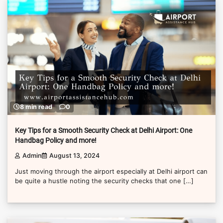
8 min read
0
Key Tips for a Smooth Security Check at Delhi Airport: One
Handbag Policy and more!
Admin
August 13, 2024
Just moving through the airport especially at Delhi airport can
be quite a hustle noting the security checks that one […]