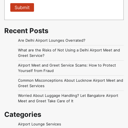
Recent Posts
Are Delhi Airport Lounges Overrated?
What are the Risks of Not Using a Delhi Airport Meet and
Greet Service?
Airport Meet and Greet Service Scams: How to Protect
Yourself from Fraud
Common Misconceptions About Lucknow Airport Meet and
Greet Services
Worried About Luggage Handling? Let Bangalore Airport
Meet and Greet Take Care of It
Categories
Airport Lounge Services