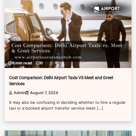
6 min read
0
Cost Comparison: Delhi Airport Taxis VS Meet and Greet
Services
Admin
August 7, 2024
It may also be confusing in deciding whether to hire a regular
taxi or a booked airport transfer service meet […]