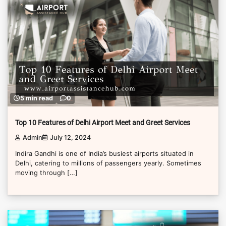
5 min read
0
Top 10 Features of Delhi Airport Meet and Greet Services
Admin
July 12, 2024
Indira Gandhi is one of India’s busiest airports situated in
Delhi, catering to millions of passengers yearly. Sometimes
moving through […]