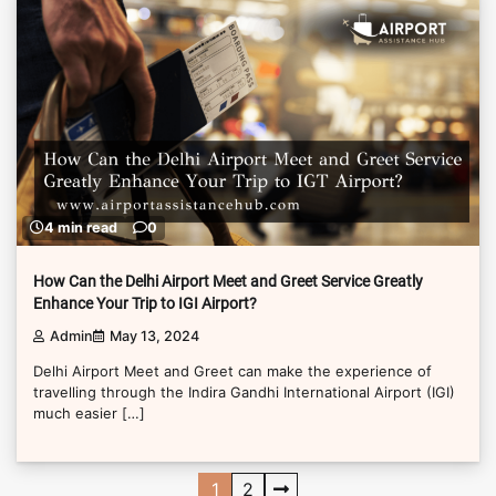
4 min read
0
How Can the Delhi Airport Meet and Greet Service Greatly
Enhance Your Trip to IGI Airport?
Admin
May 13, 2024
Delhi Airport Meet and Greet can make the experience of
travelling through the Indira Gandhi International Airport (IGI)
much easier […]
Posts
1
2