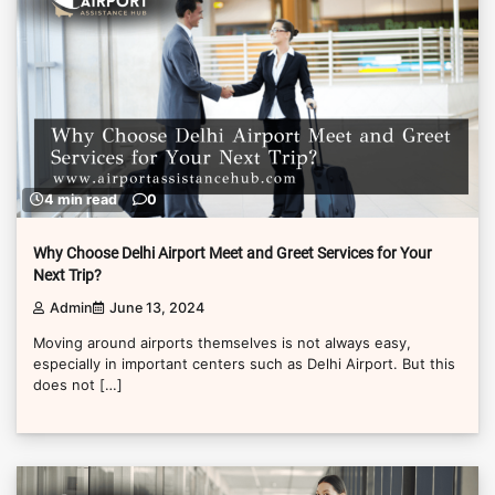
4 min read
0
Why Choose Delhi Airport Meet and Greet Services for Your
Next Trip?
Admin
June 13, 2024
Moving around airports themselves is not always easy,
especially in important centers such as Delhi Airport. But this
does not […]