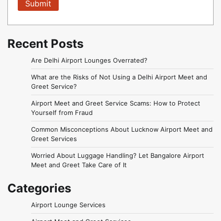
Recent Posts
Are Delhi Airport Lounges Overrated?
What are the Risks of Not Using a Delhi Airport Meet and
Greet Service?
Airport Meet and Greet Service Scams: How to Protect
Yourself from Fraud
Common Misconceptions About Lucknow Airport Meet and
Greet Services
Worried About Luggage Handling? Let Bangalore Airport
Meet and Greet Take Care of It
Categories
Airport Lounge Services