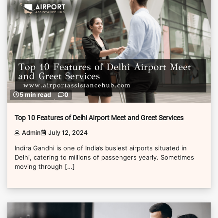
5 min read
0
Top 10 Features of Delhi Airport Meet and Greet Services
Admin
July 12, 2024
Indira Gandhi is one of India’s busiest airports situated in
Delhi, catering to millions of passengers yearly. Sometimes
moving through […]