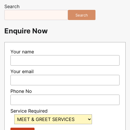
pagination
Search
Search
Enquire Now
Your name
Your email
Phone No
Service Required