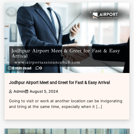
8 min read
0
Jodhpur Airport Meet and Greet for Fast & Easy Arrival
Admin
August 5, 2024
Going to visit or work at another location can be invigorating
and tiring at the same time, especially when it […]