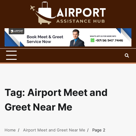
Skip
to
content
Tag:
Airport Meet and
Greet Near Me
Home
Airport Meet and Greet Near Me
Page 2