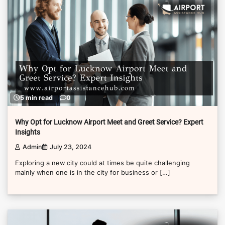
5 min read
0
Why Opt for Lucknow Airport Meet and Greet Service? Expert
Insights
Admin
July 23, 2024
Exploring a new city could at times be quite challenging
mainly when one is in the city for business or […]