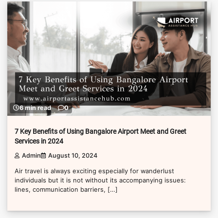
6 min read
0
7 Key Benefits of Using Bangalore Airport Meet and Greet
Services in 2024
Admin
August 10, 2024
Air travel is always exciting especially for wanderlust
individuals but it is not without its accompanying issues:
lines, communication barriers, […]