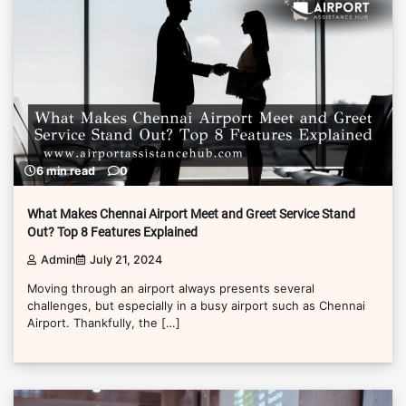
6 min read
0
What Makes Chennai Airport Meet and Greet Service Stand
Out? Top 8 Features Explained
Admin
July 21, 2024
Moving through an airport always presents several
challenges, but especially in a busy airport such as Chennai
Airport. Thankfully, the […]