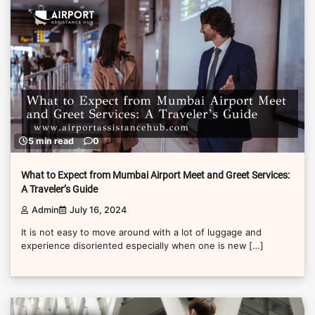
5 min read
0
What to Expect from Mumbai Airport Meet and Greet Services:
A Traveler’s Guide
Admin
July 16, 2024
It is not easy to move around with a lot of luggage and
experience disoriented especially when one is new […]