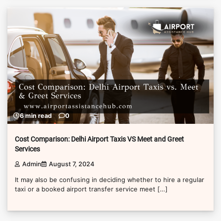
6 min read
0
Cost Comparison: Delhi Airport Taxis VS Meet and Greet
Services
Admin
August 7, 2024
It may also be confusing in deciding whether to hire a regular
taxi or a booked airport transfer service meet […]