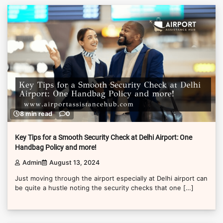
8 min read
0
Key Tips for a Smooth Security Check at Delhi Airport: One
Handbag Policy and more!
Admin
August 13, 2024
Just moving through the airport especially at Delhi airport can
be quite a hustle noting the security checks that one […]