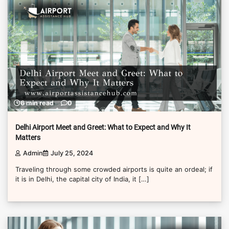
6 min read
0
Delhi Airport Meet and Greet: What to Expect and Why It
Matters
Admin
July 25, 2024
Traveling through some crowded airports is quite an ordeal; if
it is in Delhi, the capital city of India, it […]