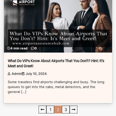
4 min read
0
What Do VIPs Know About Airports That You Don’t? Hint: It’s
Meet and Greet!
Admin
July 10, 2024
Some travelers find airports challenging and busy. The long
queues to get into the cabs, metal detectors, and the
general […]
Posts
1
2
3