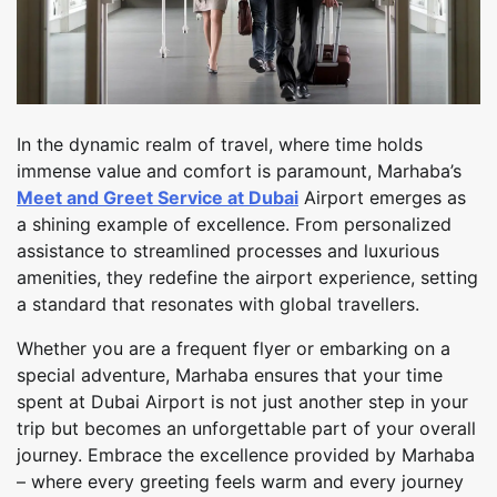
In the dynamic realm of travel, where time holds
immense value and comfort is paramount, Marhaba’s
Meet and Greet Service at Dubai
Airport emerges as
a shining example of excellence. From personalized
assistance to streamlined processes and luxurious
amenities, they redefine the airport experience, setting
a standard that resonates with global travellers.
Whether you are a frequent flyer or embarking on a
special adventure, Marhaba ensures that your time
spent at Dubai Airport is not just another step in your
trip but becomes an unforgettable part of your overall
journey. Embrace the excellence provided by Marhaba
– where every greeting feels warm and every journey