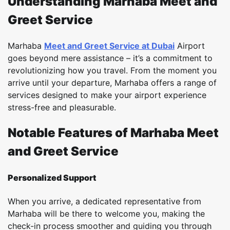
Understanding Marhaba Meet and
Greet Service
Marhaba
Meet and Greet Service at Dubai
Airport
goes beyond mere assistance – it’s a commitment to
revolutionizing how you travel. From the moment you
arrive until your departure, Marhaba offers a range of
services designed to make your airport experience
stress-free and pleasurable.
Notable Features of Marhaba Meet
and Greet Service
Personalized Support
When you arrive, a dedicated representative from
Marhaba will be there to welcome you, making the
check-in process smoother and guiding you through