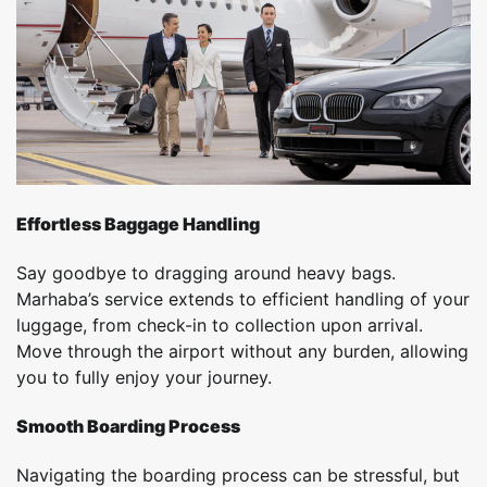
Effortless Baggage Handling
Say goodbye to dragging around heavy bags.
Marhaba’s service extends to efficient handling of your
luggage, from check-in to collection upon arrival.
Move through the airport without any burden, allowing
you to fully enjoy your journey.
Smooth Boarding Process
Navigating the boarding process can be stressful, but