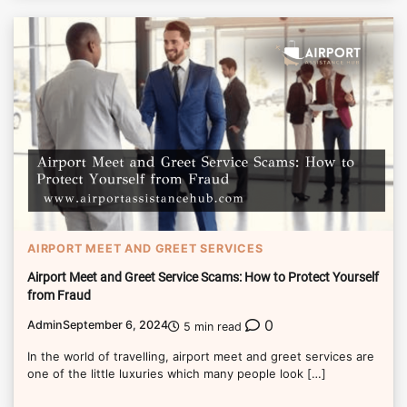
AIRPORT MEET AND GREET SERVICES
Airport Meet and Greet Service Scams: How to Protect Yourself
from Fraud
0
Admin
September 6, 2024
5 min read
In the world of travelling, airport meet and greet services are
one of the little luxuries which many people look […]