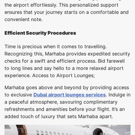
the airport effortlessly. This personalized support
ensures that your journey starts on a comfortable and
convenient note.
Efficient Security Procedures
Time is precious when it comes to travelling.
Recognizing this, Marhaba provides expedited security
checks for a swift and efficient process. Bid farewell
to long lines and say hello to a more relaxed airport
experience. Access to Airport Lounges;
Marhaba goes above and beyond by providing access
to exclusive
Dubai airport lounges services
. Indulge in
a peaceful atmosphere, savouring complimentary
refreshments and amenities before your flight. It’s an
added touch of luxury that sets Marhaba apart.