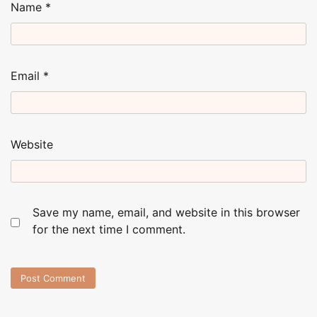
Name
*
Email
*
Website
Save my name, email, and website in this browser
for the next time I comment.