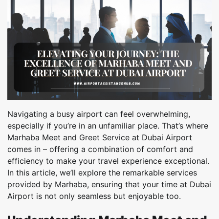
Navigating a busy airport can feel overwhelming,
especially if you’re in an unfamiliar place. That’s where
Marhaba Meet and Greet Service at Dubai Airport
comes in – offering a combination of comfort and
efficiency to make your travel experience exceptional.
In this article, we’ll explore the remarkable services
provided by Marhaba, ensuring that your time at Dubai
Airport is not only seamless but enjoyable too.