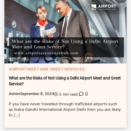
AIRPORT MEET AND GREET SERVICES
What are the Risks of Not Using a Delhi Airport Meet and Greet
Service?
0
Admin
September 8, 2024
5 min read
If you have never travelled through trafficked airports such
as Indira Gandhi International Airport Delhi then you are likely
to […]