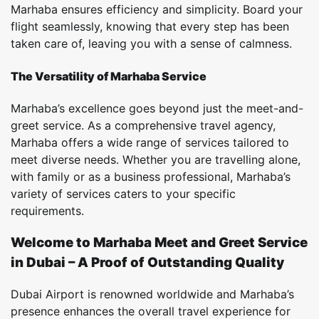
Marhaba ensures efficiency and simplicity. Board your
flight seamlessly, knowing that every step has been
taken care of, leaving you with a sense of calmness.
The Versatility of Marhaba Service
Marhaba’s excellence goes beyond just the meet-and-
greet service. As a comprehensive travel agency,
Marhaba offers a wide range of services tailored to
meet diverse needs. Whether you are travelling alone,
with family or as a business professional, Marhaba’s
variety of services caters to your specific
requirements.
Welcome to Marhaba Meet and Greet Service
in Dubai – A Proof of Outstanding Quality
Dubai Airport is renowned worldwide and Marhaba’s
presence enhances the overall travel experience for