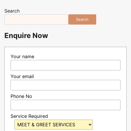
Search
Search
Enquire Now
Your name
Your email
Phone No
Service Required