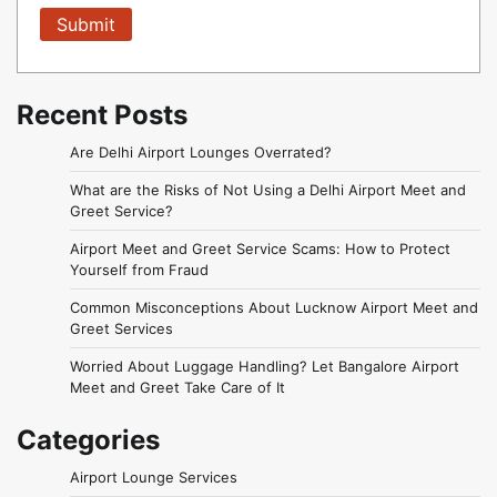
Recent Posts
Are Delhi Airport Lounges Overrated?
What are the Risks of Not Using a Delhi Airport Meet and
Greet Service?
Airport Meet and Greet Service Scams: How to Protect
Yourself from Fraud
Common Misconceptions About Lucknow Airport Meet and
Greet Services
Worried About Luggage Handling? Let Bangalore Airport
Meet and Greet Take Care of It
Categories
Airport Lounge Services