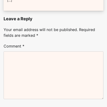
[…]
Leave a Reply
Your email address will not be published.
Required
fields are marked
*
Comment
*