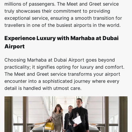
millions of passengers. The Meet and Greet service
truly showcases their commitment to providing
exceptional service, ensuring a smooth transition for
travellers in one of the busiest airports in the world.
Experience Luxury with Marhaba at Dubai
Airport
Choosing Marhaba at Dubai Airport goes beyond
practicality; it signifies opting for luxury and comfort.
The Meet and Greet service transforms your airport
encounter into a sophisticated journey where every
detail is handled with utmost care.