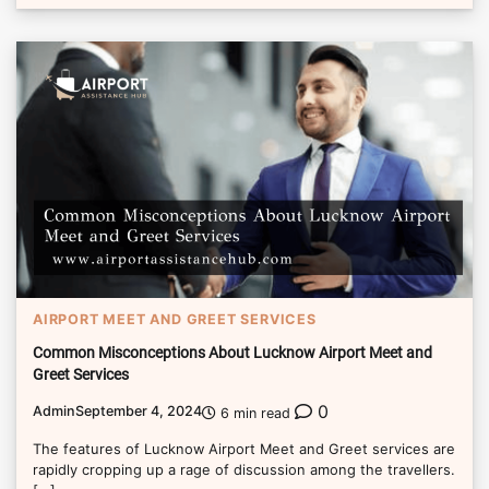
AIRPORT MEET AND GREET SERVICES
Common Misconceptions About Lucknow Airport Meet and
Greet Services
0
Admin
September 4, 2024
6 min read
The features of Lucknow Airport Meet and Greet services are
rapidly cropping up a rage of discussion among the travellers.