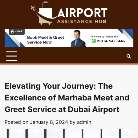
Skip
to
content
Elevating Your Journey: The
Excellence of Marhaba Meet and
Greet Service at Dubai Airport
Posted on
January 8, 2024
by
admin