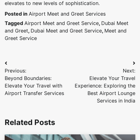
elevates to new levels of sophistication.
Posted in
Airport Meet and Greet Services
Tagged
Airport Meet and Greet Service
,
Dubai Meet
and Greet
,
Dubai Meet and Greet Service
,
Meet and
Greet Service
Post
Previous:
Next:
navigation
Beyond Boundaries:
Elevate Your Travel
Elevate Your Travel with
Experience: Exploring the
Airport Transfer Services
Best Airport Lounge
Services in India
Related Posts