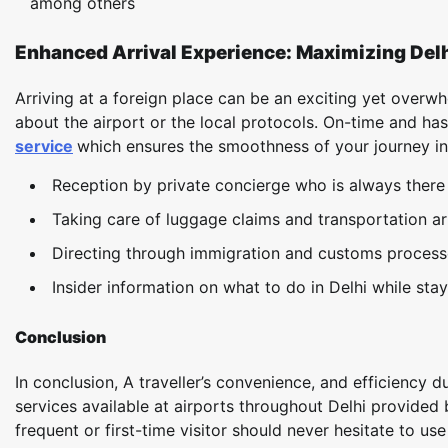
among others
Enhanced Arrival Experience: Maximizing Delh
Arriving at a foreign place can be an exciting yet over
about the airport or the local protocols. On-time and ha
service
which ensures the smoothness of your journey in e
Reception by private concierge who is always there 
Taking care of luggage claims and transportation a
Directing through immigration and customs process
Insider information on what to do in Delhi while stay
Conclusion
In conclusion, A traveller’s convenience, and efficiency 
services available at airports throughout Delhi provided 
frequent or first-time visitor should never hesitate to use 