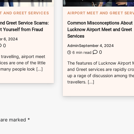
T AND GREET SERVICES
AIRPORT MEET AND GREET SER
and Greet Service Scams:
Common Misconceptions About
t Yourself from Fraud
Lucknow Airport Meet and Greet
Services
r 6, 2024
0
Admin
September 4, 2024
0
6 min read
 travelling, airport meet
ces are one of the little
The features of Lucknow Airport
 many people look […]
and Greet services are rapidly cr
up a rage of discussion among th
travellers. […]
s are marked
*