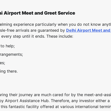
i Airport Meet and Greet Service
whelming experience particularly when you do not know anyt
ssle-free arrivals are guaranteed by
Delhi Airport Meet and
very step until it ends. These include:
to help;
rrangements;
es;
ing there.
during their journey are much cared for by the meet-and-assi
by Airport Assistance Hub. Therefore, any investor either a
this fantastic facility offered at various international termi