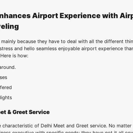
nhances Airport Experience with Air
veling
 mainly because they have to deal with all the different thi
stress and hello seamless enjoyable airport experience tha
 Here is how:
around.
sses
ffered
lights
et & Greet Service
e characteristic of Delhi Meet and Greet service. No matter 
siness executive with specific needs; they have got it all co