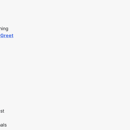
hing
 Greet
st
nals