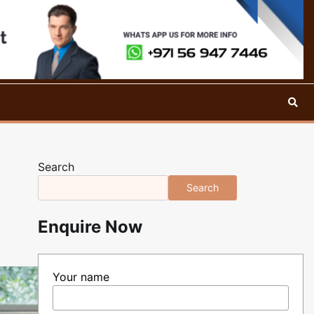
Search
Search
Enquire Now
Your name