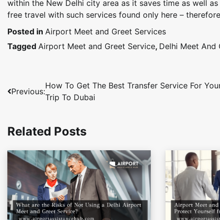
within the New Delhi city area as it saves time as well 
free travel with such services found only here – therefore
Posted in
Airport Meet and Greet Services
Tagged
Airport Meet and Greet Service
,
Delhi Meet And 
Post
How To Get The Best Transfer Service For You
Previous:
Trip To Dubai
navigation
Related Posts