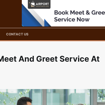
CONTACT US
eet And Greet Service At