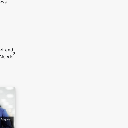
ess-
et and
 Needs