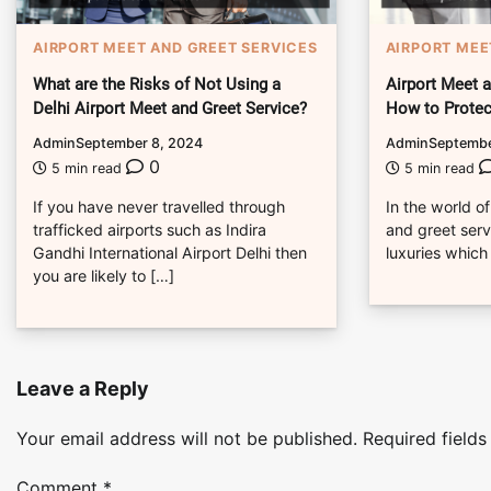
AIRPORT MEET AND GREET SERVICES
AIRPORT MEE
What are the Risks of Not Using a
Airport Meet 
Delhi Airport Meet and Greet Service?
How to Protec
Admin
September 8, 2024
Admin
Septembe
0
5 min read
5 min read
If you have never travelled through
In the world of
trafficked airports such as Indira
and greet servi
Gandhi International Airport Delhi then
luxuries which
you are likely to […]
Leave a Reply
Your email address will not be published.
Required field
Comment
*