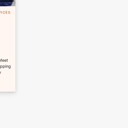
VICES
 Meet
opping
e