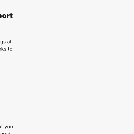
port
ngs at
nks to
if you
vered