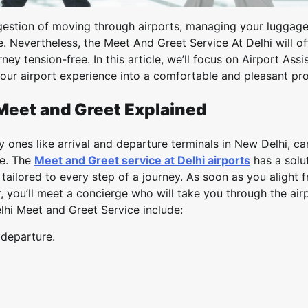
ongestion of moving through airports, managing your luggag
. Nevertheless, the Meet And Greet Service At Delhi will of
ney tension-free. In this article, we’ll focus on Airport Assi
our airport experience into a comfortable and pleasant pr
Meet and Greet Explained
 ones like arrival and departure terminals in New Delhi, ca
me. The
Meet and Greet service at Delhi airports
has a solut
 tailored to every step of a journey. As soon as you alight 
r, you’ll meet a concierge who will take you through the air
lhi Meet and Greet Service include:
 departure.