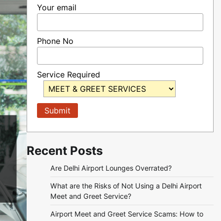
Your email
Phone No
Service Required
Recent Posts
Are Delhi Airport Lounges Overrated?
What are the Risks of Not Using a Delhi Airport
Meet and Greet Service?
Airport Meet and Greet Service Scams: How to