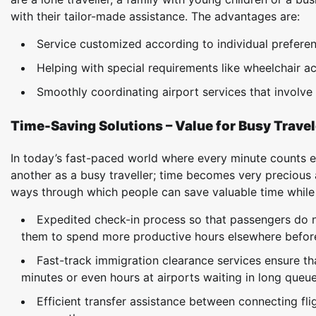
with their tailor-made assistance. The advantages are:
Service customized according to individual prefere
Helping with special requirements like wheelchair ac
Smoothly coordinating airport services that involv
Time-Saving Solutions – Value for Busy Travel
In today’s fast-paced world where every minute counts e
another as a busy traveller; time becomes very preciou
ways through which people can save valuable time while at
Expedited check-in process so that passengers do 
them to spend more productive hours elsewhere before 
Fast-track immigration clearance services ensure tha
minutes or even hours at airports waiting in long queue
Efficient transfer assistance between connecting fl