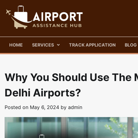
Skip
to
content
HOME
SERVICES
TRACK APPLICATION
BLOG
Why You Should Use The M
Delhi Airports?
Posted on
May 6, 2024
by
admin