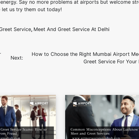
as energy. Say no more problems at airports but welcome str
 let us try them out today!
Greet Service
,
Meet And Greet Service At Delhi
r
How to Choose the Right Mumbai Airport Me
Next:
Greet Service For Your