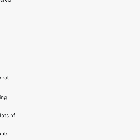
reat
ing
lots of
outs