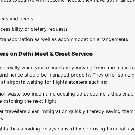
nces and needs
cessibility or dietary requests
e transportation as well as accommodation arrangements
ers on Delhi Meet & Greet Service
specially when you’re constantly moving from one place to
s and hence should be managed properly. They offer some g
 airports waiting for flights etcetera such as:
not waste too much time queuing up at counters thus enabl
catching the next flight.
t travellers clear immigration quickly thereby saving them 
s.
ights thus avoiding delays caused by confusing terminal lay