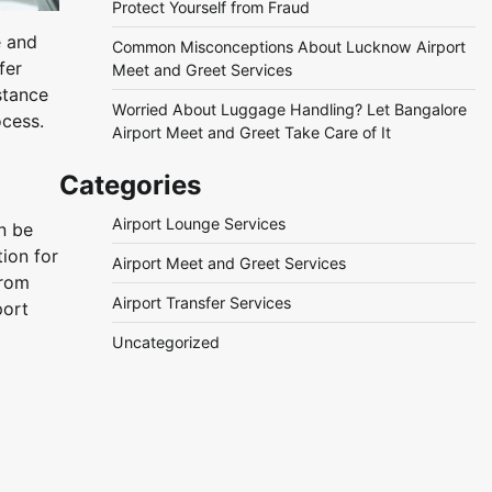
Protect Yourself from Fraud
e and
Common Misconceptions About Lucknow Airport
fer
Meet and Greet Services
stance
Worried About Luggage Handling? Let Bangalore
ocess.
Airport Meet and Greet Take Care of It
Categories
Airport Lounge Services
n be
ion for
Airport Meet and Greet Services
from
Airport Transfer Services
port
Uncategorized