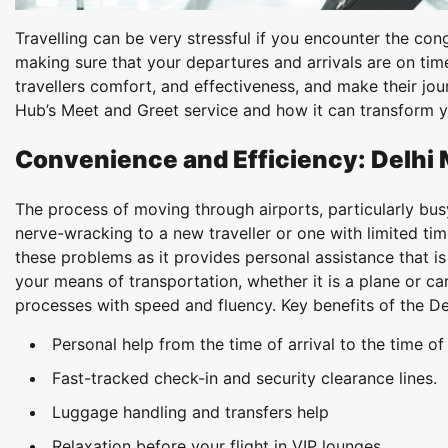
Travelling can be very stressful if you encounter the c
making sure that your departures and arrivals are on time
travellers comfort, and effectiveness, and make their jour
Hub’s Meet and Greet service and how it can transform y
Convenience and Efficiency: Delhi 
The process of moving through airports, particularly busy
nerve-wracking to a new traveller or one with limited ti
these problems as it provides personal assistance that is
your means of transportation, whether it is a plane or ca
processes with speed and fluency. Key benefits of the De
Personal help from the time of arrival to the time of
Fast-tracked check-in and security clearance lines.
Luggage handling and transfers help
Relaxation before your flight in VIP lounges