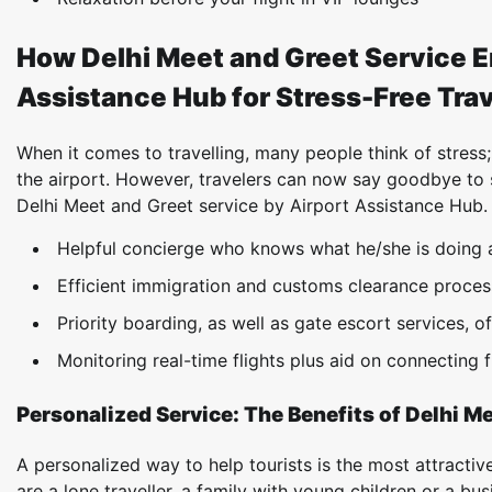
How Delhi Meet and Greet Service E
Assistance Hub for Stress-Free Tra
When it comes to travelling, many people think of stress;
the airport. However, travelers can now say goodbye to 
Delhi Meet and Greet service by Airport Assistance Hub.
Helpful concierge who knows what he/she is doing 
Efficient immigration and customs clearance proce
Priority boarding, as well as gate escort services, o
Monitoring real-time flights plus aid on connecting f
Personalized Service: The Benefits of Delhi Me
A personalized way to help tourists is the most attractiv
are a lone traveller, a family with young children or a bu