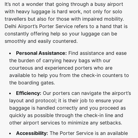
It’s not a wonder that going through a busy airport
with heavy luggage is hard work, not only for solo
travellers but also for those with impaired mobility.
Delhi Airport’s Porter Service refers to a hand that is
constantly offering help so your luggage can be
smoothly and easily countered.
Personal Assistance:
Find assistance and ease
the burden of carrying heavy bags with our
courteous and experienced porters who are
available to help you from the check-in counters to
the boarding gates.
Efficiency:
Our porters can navigate the airport’s
layout and protocol; it is their job to ensure your
baggage is handled correctly and you proceed as
quickly as possible through the check-in line and
other airport services to minimize any setbacks.
Accessibility:
The Porter Service is an available