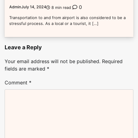
0
Admin
July 14, 2024
8 min read
Transportation to and from airport is also considered to be a
stressful process. As a local or a tourist, it […]
Leave a Reply
Your email address will not be published.
Required
fields are marked
*
Comment
*