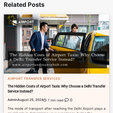
Related Posts
AIRPORT TRANSFER SERVICES
The Hidden Costs of Airport Taxis: Why Choose a Delhi Transfer
Service Instead?
0
Admin
August 25, 2024
7 min read
The mode of transport after reaching the Delhi Airport plays a