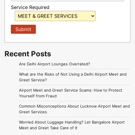
Service Required
Recent Posts
Are Delhi Airport Lounges Overrated?
What are the Risks of Not Using a Delhi Airport Meet and
Greet Service?
Airport Meet and Greet Service Scams: How to Protect
Yourself from Fraud
Common Misconceptions About Lucknow Airport Meet and
Greet Services
Worried About Luggage Handling? Let Bangalore Airport
Meet and Greet Take Care of It