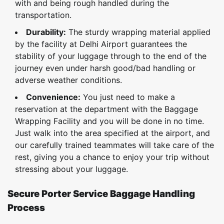
with and being rough handled during the
transportation.
Durability:
The sturdy wrapping material applied
by the facility at Delhi Airport guarantees the
stability of your luggage through to the end of the
journey even under harsh good/bad handling or
adverse weather conditions.
Convenience:
You just need to make a
reservation at the department with the Baggage
Wrapping Facility and you will be done in no time.
Just walk into the area specified at the airport, and
our carefully trained teammates will take care of the
rest, giving you a chance to enjoy your trip without
stressing about your luggage.
Secure Porter Service Baggage Handling
Process