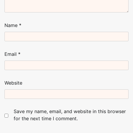
Name
*
Email
*
Website
Save my name, email, and website in this browser
for the next time I comment.