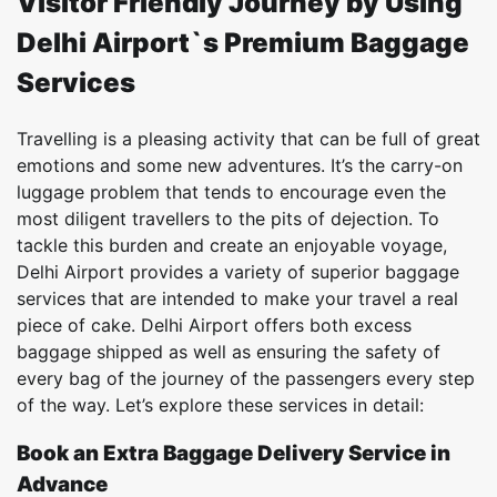
Visitor Friendly Journey by Using
Delhi Airport`s Premium Baggage
Services
Travelling is a pleasing activity that can be full of great
emotions and some new adventures. It’s the carry-on
luggage problem that tends to encourage even the
most diligent travellers to the pits of dejection. To
tackle this burden and create an enjoyable voyage,
Delhi Airport provides a variety of superior baggage
services that are intended to make your travel a real
piece of cake. Delhi Airport offers both excess
baggage shipped as well as ensuring the safety of
every bag of the journey of the passengers every step
of the way. Let’s explore these services in detail:
Book an Extra Baggage Delivery Service in
Advance