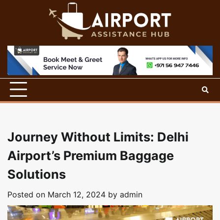
Skip
to
content
Journey Without Limits: Delhi
Airport’s Premium Baggage
Solutions
Posted on
March 12, 2024
by
admin