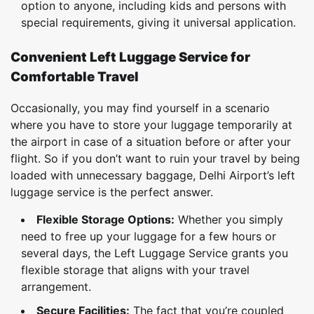
option to anyone, including kids and persons with
special requirements, giving it universal application.
Convenient Left Luggage Service for
Comfortable Travel
Occasionally, you may find yourself in a scenario
where you have to store your luggage temporarily at
the airport in case of a situation before or after your
flight. So if you don’t want to ruin your travel by being
loaded with unnecessary baggage, Delhi Airport’s left
luggage service is the perfect answer.
Flexible Storage Options:
Whether you simply
need to free up your luggage for a few hours or
several days, the Left Luggage Service grants you
flexible storage that aligns with your travel
arrangement.
Secure Facilities:
The fact that you’re coupled