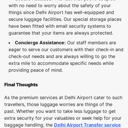
with no need to worry about the safety of your
things since Delhi Airport has well-equipped and
secure luggage facilities. Our special storage places
have been fitted with email security systems to
guarantee that your items are always protected.
Concierge Assistance:
Our staff members are
eager to serve our customers with their check-in and
check-out needs and are always willing to go the
extra mile to accommodate specific needs while
providing peace of mind.
Final Thoughts
As the premium services at Delhi Airport cater to such
travellers, those luggage worries are things of the
past. Whether you want to take less luggage to get
extra security for your valuables or seek help for your
baggage handling, the
Delhi Airport Transfer service