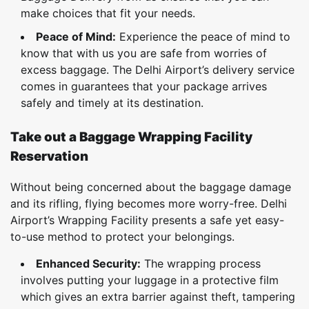
make choices that fit your needs.
Peace of Mind:
Experience the peace of mind to
know that with us you are safe from worries of
excess baggage. The Delhi Airport’s delivery service
comes in guarantees that your package arrives
safely and timely at its destination.
Take out a Baggage Wrapping Facility
Reservation
Without being concerned about the baggage damage
and its rifling, flying becomes more worry-free. Delhi
Airport’s Wrapping Facility presents a safe yet easy-
to-use method to protect your belongings.
Enhanced Security:
The wrapping process
involves putting your luggage in a protective film
which gives an extra barrier against theft, tampering