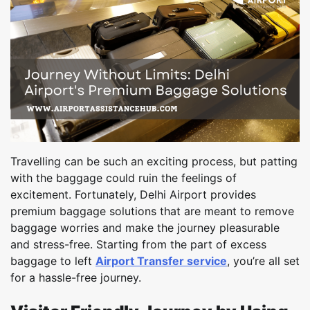
Travelling can be such an exciting process, but patting
with the baggage could ruin the feelings of
excitement. Fortunately, Delhi Airport provides
premium baggage solutions that are meant to remove
baggage worries and make the journey pleasurable
and stress-free. Starting from the part of excess
baggage to left
Airport Transfer service
, you’re all set
for a hassle-free journey.