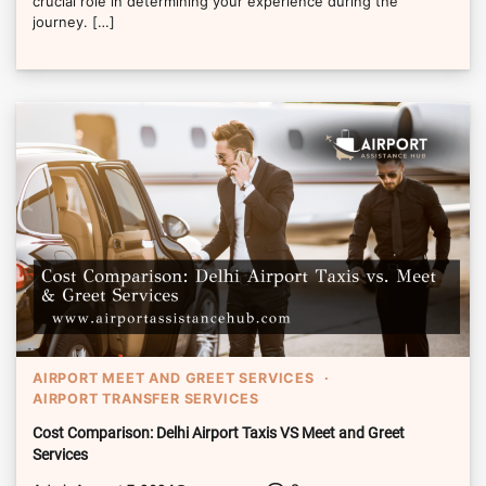
crucial role in determining your experience during the
journey. […]
AIRPORT MEET AND GREET SERVICES
AIRPORT TRANSFER SERVICES
Cost Comparison: Delhi Airport Taxis VS Meet and Greet
Services