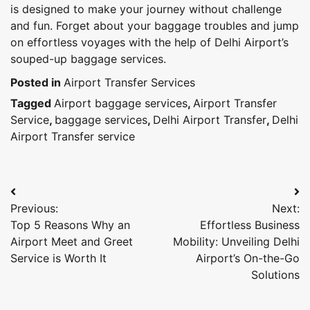
is designed to make your journey without challenge
and fun. Forget about your baggage troubles and jump
on effortless voyages with the help of Delhi Airport’s
souped-up baggage services.
Posted in
Airport Transfer Services
Tagged
Airport baggage services
,
Airport Transfer
Service
,
baggage services
,
Delhi Airport Transfer
,
Delhi
Airport Transfer service
Post
Previous:
Next:
navigation
Top 5 Reasons Why an
Effortless Business
Airport Meet and Greet
Mobility: Unveiling Delhi
Service is Worth It
Airport’s On-the-Go
Solutions