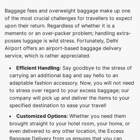
Baggage fees and overweight baggage make up one
of the most crucial challenges for travellers to expect
upon their return. Regardless of whether it is a
memento or an over-packer problem; handling extra-
posses luggage is wild stress. Fortunately, Delhi
Airport offers an airport-based baggage delivery
service, which is rather appreciated.
Efficient Handling:
Say goodbye to the stress of
carrying an additional bag and say hello to an
adaptable fashion accessory. Now, you will not need
to stress over regard to your excess baggage; our
company will pick up and deliver the items to your
specified destination to ease your travel!
Customized Options:
Whether you need them
brought straight to your hotel room, your home, or
even delivered to any other location, the Excess
Baggage Delivery from us ensures that you can