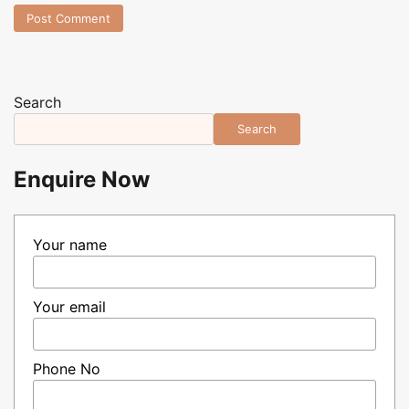
Search
Search
Enquire Now
Your name
Your email
Phone No