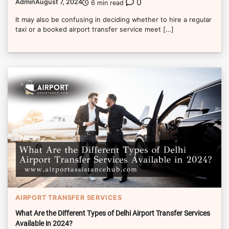
0
Admin
August 7, 2024
6 min read
It may also be confusing in deciding whether to hire a regular
taxi or a booked airport transfer service meet […]
AIRPORT TRANSFER SERVICES
What Are the Different Types of Delhi Airport Transfer Services
Available in 2024?