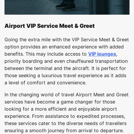
Airport VIP Service Meet & Greet
Going the extra mile with the VIP Service Meet & Greet
option provides an enhanced experience with added
benefits. This may include access to
VIP lounges
,
priority boarding and even chauffeured transportation
between the terminal and the aircraft. It is perfect for
those seeking a luxurious travel experience as it adds
a level of comfort and convenience.
In the changing world of travel Airport Meet and Greet
services have become a game changer for those
looking for a more efficient and enjoyable airport
experience. From assistance to expedited processes,
these services cater to the diverse needs of travellers
ensuring a smooth journey from arrival to departure.