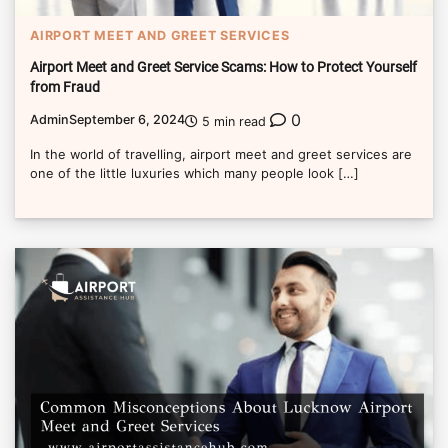
AIRPORT MEET AND GREET SERVICES
Airport Meet and Greet Service Scams: How to Protect Yourself
from Fraud
0
Admin
September 6, 2024
5 min read
In the world of travelling, airport meet and greet services are
one of the little luxuries which many people look […]