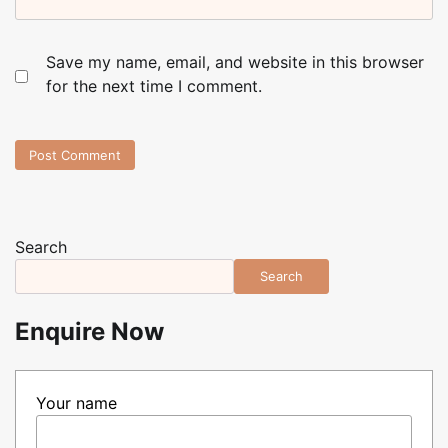
Save my name, email, and website in this browser
for the next time I comment.
Search
Search
Enquire Now
Your name