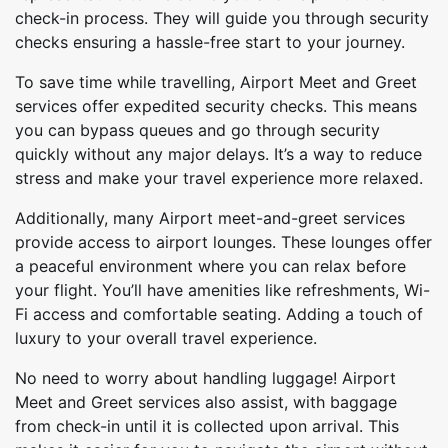
check-in process. They will guide you through security
checks ensuring a hassle-free start to your journey.
To save time while travelling, Airport Meet and Greet
services offer expedited security checks. This means
you can bypass queues and go through security
quickly without any major delays. It’s a way to reduce
stress and make your travel experience more relaxed.
Additionally, many Airport meet-and-greet services
provide access to airport lounges. These lounges offer
a peaceful environment where you can relax before
your flight. You’ll have amenities like refreshments, Wi-
Fi access and comfortable seating. Adding a touch of
luxury to your overall travel experience.
No need to worry about handling luggage! Airport
Meet and Greet services also assist, with baggage
from check-in until it is collected upon arrival. This