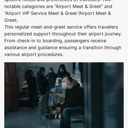
notable categories are “Airport Meet & Greet” and
“Airport VIP Service Meet & Greet.”Airport Meet &
Greet;
This regular meet-and-greet service offers travellers
personalized support throughout their airport journey.
From check-in to boarding, passengers receive
assistance and guidance ensuring a transition through
various airport procedures.