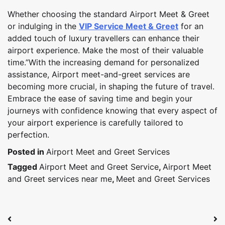
Whether choosing the standard Airport Meet & Greet
or indulging in the
VIP Service Meet & Greet
for an
added touch of luxury travellers can enhance their
airport experience. Make the most of their valuable
time.”With the increasing demand for personalized
assistance, Airport meet-and-greet services are
becoming more crucial, in shaping the future of travel.
Embrace the ease of saving time and begin your
journeys with confidence knowing that every aspect of
your airport experience is carefully tailored to
perfection.
Posted in
Airport Meet and Greet Services
Tagged
Airport Meet and Greet Service
,
Airport Meet
and Greet services near me
,
Meet and Greet Services
Post