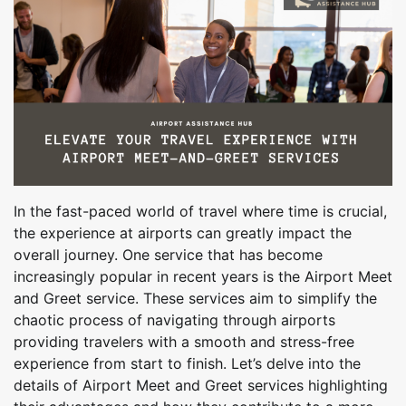
In the fast-paced world of travel where time is crucial,
the experience at airports can greatly impact the
overall journey. One service that has become
increasingly popular in recent years is the Airport Meet
and Greet service. These services aim to simplify the
chaotic process of navigating through airports
providing travelers with a smooth and stress-free
experience from start to finish. Let’s delve into the
details of Airport Meet and Greet services highlighting