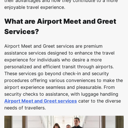
their advantages and how they contribute to a more
enjoyable travel experience.
What are Airport Meet and Greet
Services?
Airport Meet and Greet services are premium
assistance services designed to enhance the travel
experience for individuals who desire a more
personalized and efficient transit through airports.
These services go beyond check-in and security
procedures offering various conveniences to make the
airport experience seamless and pleasurable. From
security checks to assistance, with luggage handling
Airport Meet and Greet services
cater to the diverse
needs of travellers.