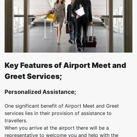
Key Features of Airport Meet and
Greet Services;
Personalized Assistance;
One significant benefit of Airport Meet and Greet
services lies in their provision of assistance to
travellers.
When you arrive at the airport there will be a
representative to welcome you and help with the