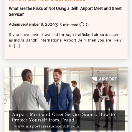
What are the Risks of Not Using a Delhi Airport Meet and Greet
Service?
0
Admin
September 8, 2024
5 min read
If you have never travelled through trafficked airports such
as Indira Gandhi International Airport Delhi then you are likely
to […]