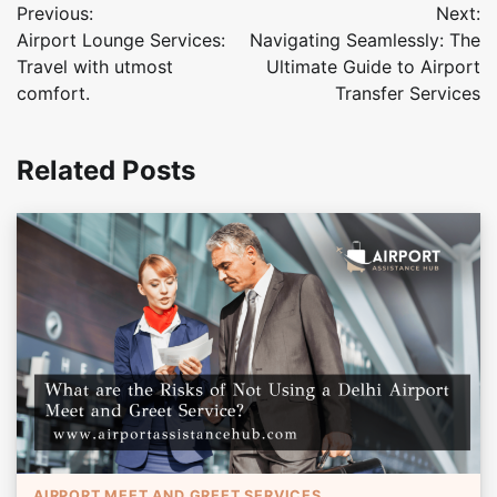
Previous:
Next:
navigation
Airport Lounge Services:
Navigating Seamlessly: The
Travel with utmost
Ultimate Guide to Airport
comfort.
Transfer Services
Related Posts
AIRPORT MEET AND GREET SERVICES