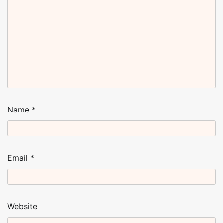
Name
*
Email
*
Website