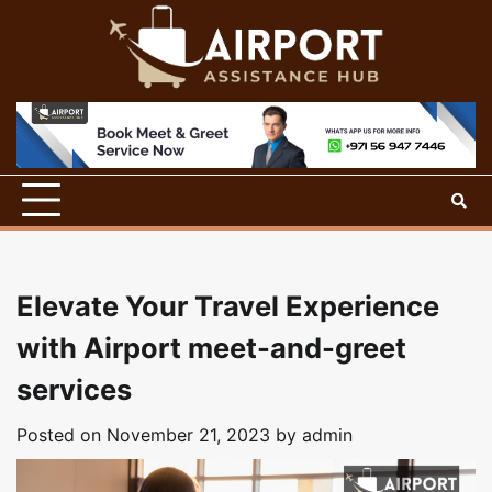
Skip
to
content
Elevate Your Travel Experience
with Airport meet-and-greet
services
Posted on
November 21, 2023
by
admin