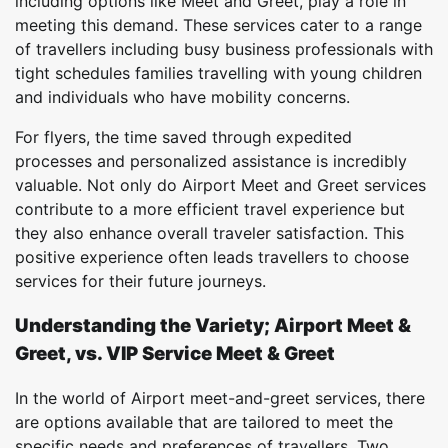
including options like Meet and Greet, play a role in
meeting this demand. These services cater to a range
of travellers including busy business professionals with
tight schedules families travelling with young children
and individuals who have mobility concerns.
For flyers, the time saved through expedited
processes and personalized assistance is incredibly
valuable. Not only do Airport Meet and Greet services
contribute to a more efficient travel experience but
they also enhance overall traveler satisfaction. This
positive experience often leads travellers to choose
services for their future journeys.
Understanding the Variety; Airport Meet &
Greet, vs. VIP Service Meet & Greet
In the world of Airport meet-and-greet services, there
are options available that are tailored to meet the
specific needs and preferences of travellers. Two