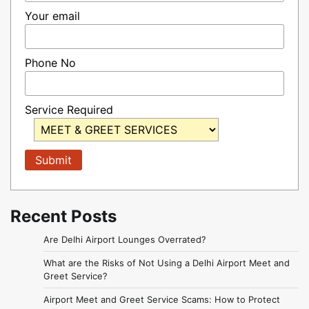
Your email
Phone No
Service Required
Recent Posts
Are Delhi Airport Lounges Overrated?
What are the Risks of Not Using a Delhi Airport Meet and
Greet Service?
Airport Meet and Greet Service Scams: How to Protect