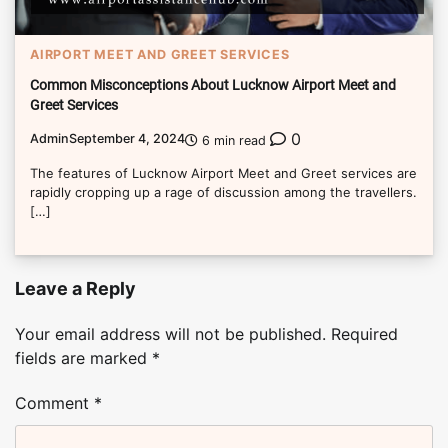
AIRPORT MEET AND GREET SERVICES
Common Misconceptions About Lucknow Airport Meet and
Greet Services
0
Admin
September 4, 2024
6 min read
The features of Lucknow Airport Meet and Greet services are
rapidly cropping up a rage of discussion among the travellers.
[…]
Leave a Reply
Your email address will not be published.
Required
fields are marked
*
Comment
*