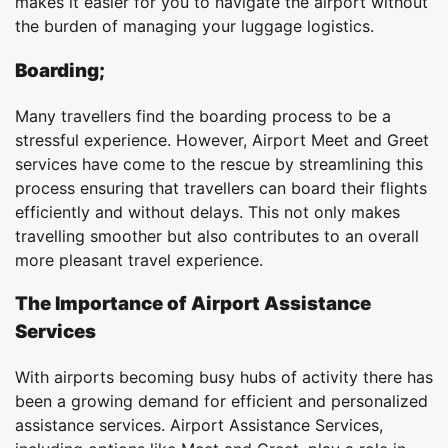
makes it easier for you to navigate the airport without
the burden of managing your luggage logistics.
Boarding;
Many travellers find the boarding process to be a
stressful experience. However, Airport Meet and Greet
services have come to the rescue by streamlining this
process ensuring that travellers can board their flights
efficiently and without delays. This not only makes
travelling smoother but also contributes to an overall
more pleasant travel experience.
The Importance of Airport Assistance
Services
With airports becoming busy hubs of activity there has
been a growing demand for efficient and personalized
assistance services. Airport Assistance Services,