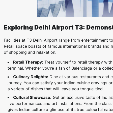
Exploring Delhi Airport T3: Demonst
Facilities at T3 Delhi Airport range from entertainment 
Retail space boasts of famous international brands and h
of shopping and relaxation.
Retail Therapy:
Treat yourself to retail therapy wit
terminal. Whether you’re a fan of Balenciaga or a colle
Culinary Delights:
Dine at various restaurants and c
journey. You can satisfy your Indian cuisine cravings or
a variety of dishes that will leave you tongue-tied.
Cultural Showcase:
Get an exclusive taste of India’
live performances and art installations. From the clas
gives Indian culture a glimpse of its true colourful natu