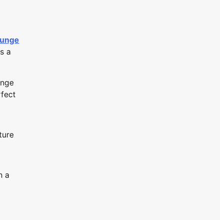
ounge
s a
unge
rfect
ture
h a