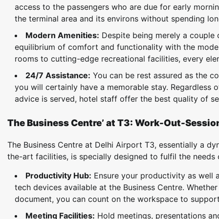
access to the passengers who are due for early mornin
the terminal area and its environs without spending long
Modern Amenities:
Despite being merely a couple of
equilibrium of comfort and functionality with the moder
rooms to cutting-edge recreational facilities, every ele
24/7 Assistance:
You can be rest assured as the co
you will certainly have a memorable stay. Regardless o
advice is served, hotel staff offer the best quality of s
The Business Centre’ at T3: Work-Out-Sessi
The Business Centre at Delhi Airport T3, essentially a 
the-art facilities, is specially designed to fulfil the need
Productivity Hub:
Ensure your productivity as well a
tech devices available at the Business Centre. Whether
document, you can count on the workspace to support 
Meeting Facilities:
Hold meetings, presentations an