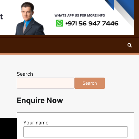
Search
Search
Enquire Now
Your name