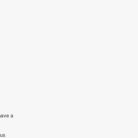
have a
ous