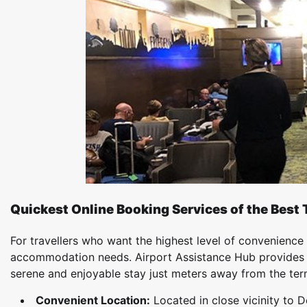
Quickest Online Booking Services of the Best 
For travellers who want the highest level of convenience 
accommodation needs. Airport Assistance Hub provide
serene and enjoyable stay just meters away from the ter
Convenient Location:
Located in close vicinity to D