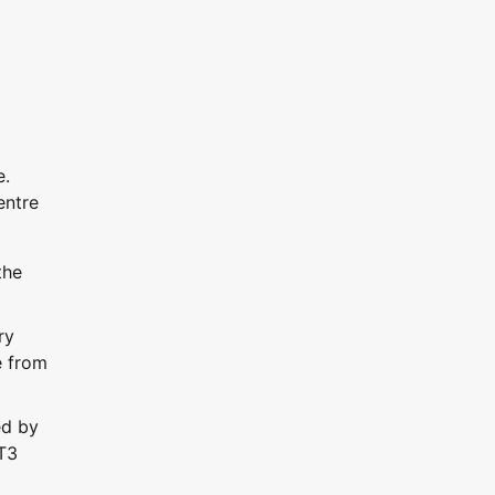
e.
entre
the
ry
e from
ed by
 T3