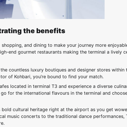
rating the benefits
to shopping, and dining to make your journey more enjoyabl
igh-end gourmet restaurants making the terminal a lively c
h the countless luxury boutiques and designer stores within 
ctor of Kohbari, you’re bound to find your match.
afes located in terminal T3 and experience a diverse culina
 go for the international flavours in the terminal and choos
s bold cultural heritage right at the airport as you get wow
sical music concerts to the traditional dance performances,
re.