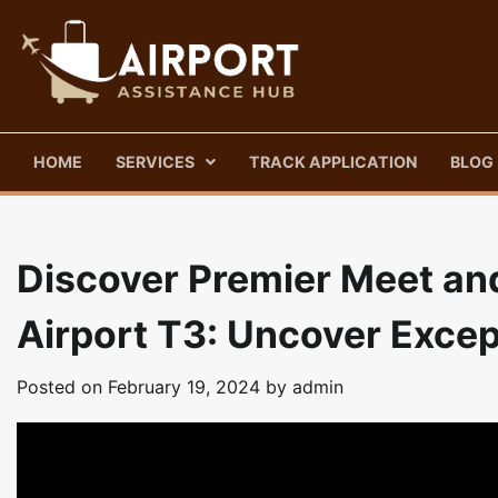
Skip
to
content
HOME
SERVICES
TRACK APPLICATION
BLOG
Discover Premier Meet and
Airport T3: Uncover Excep
Posted on
February 19, 2024
by
admin