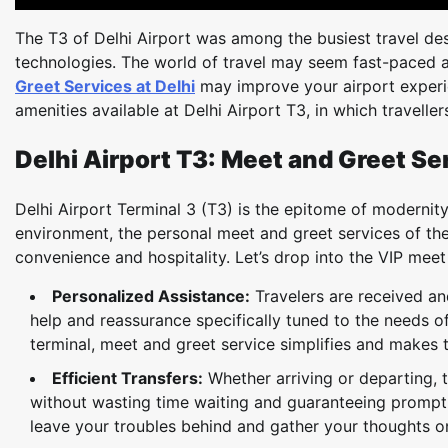
The T3 of Delhi Airport was among the busiest travel dest
technologies. The world of travel may seem fast-paced a
Greet Services at Delhi
may improve your airport experien
amenities available at Delhi Airport T3, in which travelle
Delhi Airport T3: Meet and Greet Se
Delhi Airport Terminal 3 (T3) is the epitome of modernity a
environment, the personal meet and greet services of the
convenience and hospitality. Let’s drop into the VIP meet
Personalized Assistance:
Travelers are received a
help and reassurance specifically tuned to the needs o
terminal, meet and greet service simplifies and makes t
Efficient Transfers:
Whether arriving or departing, t
without wasting time waiting and guaranteeing prompt co
leave your troubles behind and gather your thoughts o