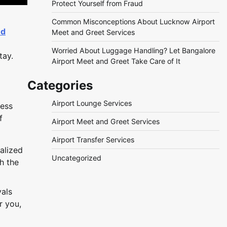
Protect Yourself from Fraud
Common Misconceptions About Lucknow Airport
nd
Meet and Greet Services
Worried About Luggage Handling? Let Bangalore
tay.
Airport Meet and Greet Take Care of It
Categories
Airport Lounge Services
ness
f
Airport Meet and Greet Services
Airport Transfer Services
alized
Uncategorized
h the
vals
r you,