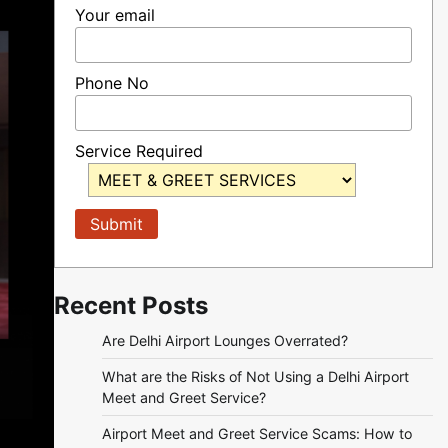
Your email
Phone No
Service Required
Recent Posts
Are Delhi Airport Lounges Overrated?
What are the Risks of Not Using a Delhi Airport
Meet and Greet Service?
Airport Meet and Greet Service Scams: How to