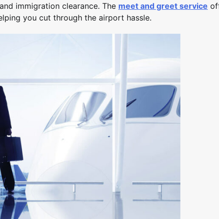
y and immigration clearance. The
meet and greet service
of
lping you cut through the airport hassle.