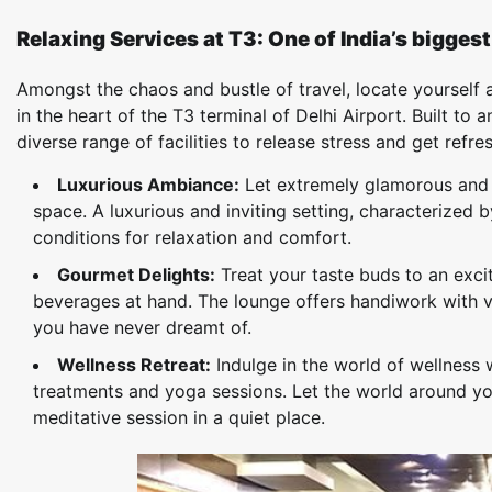
Relaxing Services at T3: One of India’s bigges
Amongst the chaos and bustle of travel, locate yourself at
in the heart of the T3 terminal of Delhi Airport. Built to
diverse range of facilities to release stress and get refre
Luxurious Ambiance:
Let extremely glamorous and g
space. A luxurious and inviting setting, characterized 
conditions for relaxation and comfort.
Gourmet Delights:
Treat your taste buds to an excit
beverages at hand. The lounge offers handiwork with v
you have never dreamt of.
Wellness Retreat:
Indulge in the world of wellness 
treatments and yoga sessions. Let the world around yo
meditative session in a quiet place.