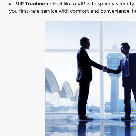
VIP Treatment:
Feel like a VIP with speedy securit
you first-rate service with comfort and convenience, he