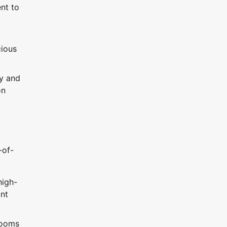
nt to
cious
ay and
on
-of-
high-
ant
rooms