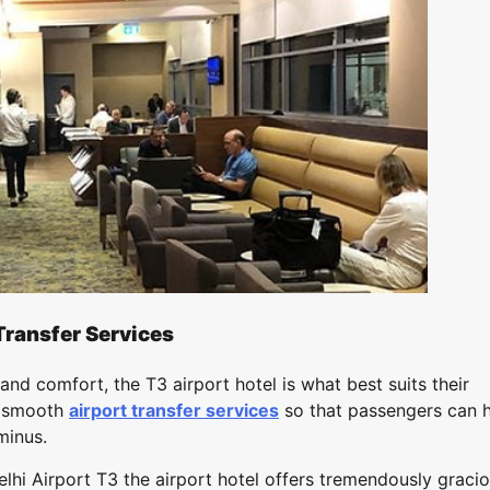
Transfer Services
and comfort, the T3 airport hotel is what best suits their
s smooth
airport transfer services
so that passengers can 
minus.
elhi Airport T3 the airport hotel offers tremendously graci