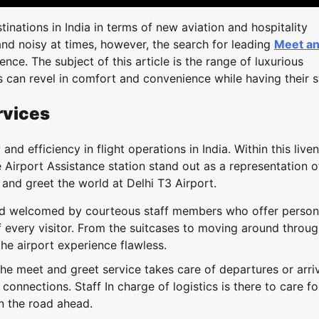
inations in India in terms of new aviation and hospitality
nd noisy at times, however, the search for leading
Meet a
ce. The subject of this article is the range of luxurious
rs can revel in comfort and convenience while having their s
rvices
nd efficiency in flight operations in India. Within this live
 Airport Assistance station stand out as a representation o
 and greet the world at Delhi T3 Airport.
nd welcomed by courteous staff members who offer person
f every visitor. From the suitcases to moving around throug
he airport experience flawless.
he meet and greet service takes care of departures or arri
nnections. Staff In charge of logistics is there to care fo
n the road ahead.