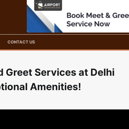
CONTACT US
 Greet Services at Delhi
tional Amenities!