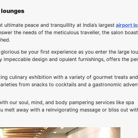
t lounges
 ultimate peace and tranquillity at India’s largest
airport l
 answer the needs of the meticulous traveller, the salon boast
shed.
lorious be your first experience as you enter the large lo
by impeccable design and opulent furnishings, offers the pe
ing culinary exhibition with a variety of gourmet treats and
arieties from snacks to cocktails and a gastronomic adven
with our soul, mind, and body pampering services like spa
u melt away with a reinvigorating massage or bliss out wit