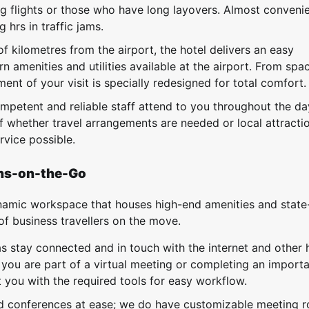
g flights or those who have long layovers. Almost convenie
 hrs in traffic jams.
 kilometres from the airport, the hotel delivers an easy
n amenities and utilities available at the airport. From spa
ment of your visit is specially redesigned for total comfort.
mpetent and reliable staff attend to you throughout the d
f whether travel arrangements are needed or local attracti
ervice possible.
ons-on-the-Go
dynamic workspace that houses high-end amenities and state
s of business travellers on the move.
s stay connected and in touch with the internet and other 
 you are part of a virtual meeting or completing an import
you with the required tools for easy workflow.
d conferences at ease; we do have customizable meeting 