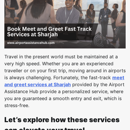
Travel in the present world must be maintained at a
very high speed. Whether you are an experienced
traveller or on your first trip, moving around in airports
is always challenging. Fortunately, the fast-track
meet
and greet services at Sharjah
provided by the Airport
Assistance Hub provide a personalized service, where
you are guaranteed a smooth entry and exit, which is
stress-free.
Let’s explore how these services