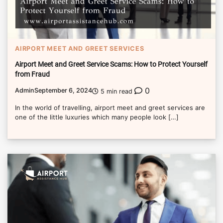
AIRPORT MEET AND GREET SERVICES
Airport Meet and Greet Service Scams: How to Protect Yourself
from Fraud
0
Admin
September 6, 2024
5 min read
In the world of travelling, airport meet and greet services are
one of the little luxuries which many people look […]