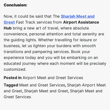
Conclusion:
Now, it could be said that The
Sharjah Meet and
Greet
Fast Track services from
Airport Assistance
Hub
bring a new art of travel, where absolute
convenience, personal attention and total serenity are
the guiding lights. Whether travelling for leisure or
business, let us lighten your burdens with smooth
transitions and pampering services. Book your
experience today and you will be embarking on an
educated journey where each moment will be precisely
customized.
Posted in
Airport Meet and Greet Services
Tagged
Meet and Greet Services
,
Sharjah Airport Meet
and Greet
,
Sharjah Meet and Greet
,
Sharjah Meet and
Greet Services