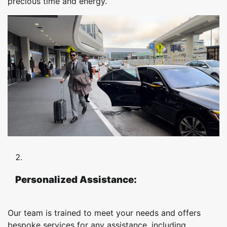
precious time and energy.
Personalized Assistance:
Our team is trained to meet your needs and offers
bespoke services for any assistance, including