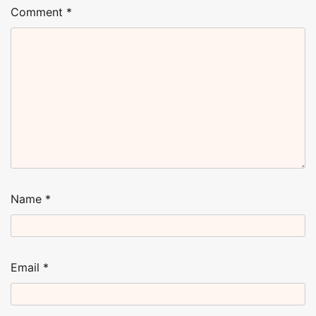
Comment
*
Name
*
Email
*