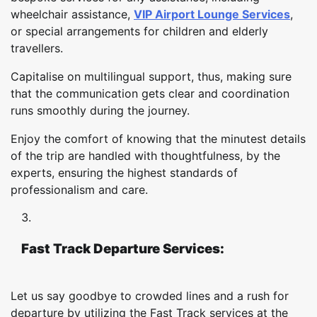
wheelchair assistance,
VIP Airport Lounge Services
,
or special arrangements for children and elderly
travellers.
Capitalise on multilingual support, thus, making sure
that the communication gets clear and coordination
runs smoothly during the journey.
Enjoy the comfort of knowing that the minutest details
of the trip are handled with thoughtfulness, by the
experts, ensuring the highest standards of
professionalism and care.
Fast Track Departure Services:
Let us say goodbye to crowded lines and a rush for
departure by utilizing the Fast Track services at the