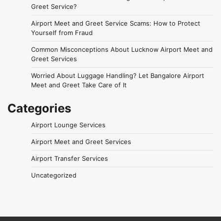
Greet Service?
Airport Meet and Greet Service Scams: How to Protect
Yourself from Fraud
Common Misconceptions About Lucknow Airport Meet and
Greet Services
Worried About Luggage Handling? Let Bangalore Airport
Meet and Greet Take Care of It
Categories
Airport Lounge Services
Airport Meet and Greet Services
Airport Transfer Services
Uncategorized