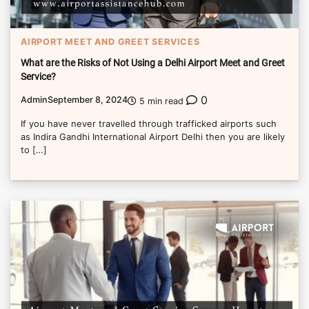
AIRPORT MEET AND GREET SERVICES
What are the Risks of Not Using a Delhi Airport Meet and Greet
Service?
0
Admin
September 8, 2024
5 min read
If you have never travelled through trafficked airports such
as Indira Gandhi International Airport Delhi then you are likely
to […]