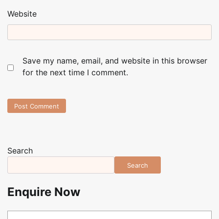
Website
Save my name, email, and website in this browser
for the next time I comment.
Search
Search
Enquire Now