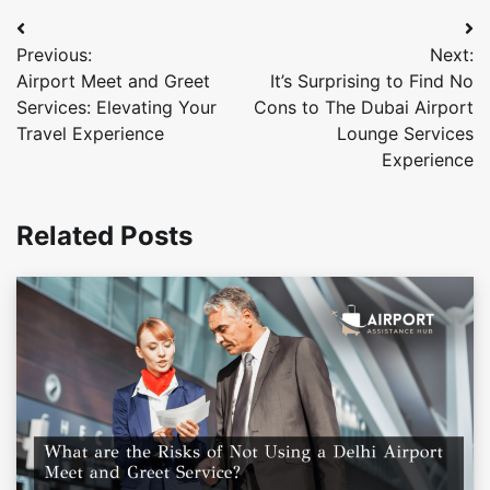
Post
Previous:
Next:
navigation
Airport Meet and Greet
It’s Surprising to Find No
Services: Elevating Your
Cons to The Dubai Airport
Travel Experience
Lounge Services
Experience
Related Posts