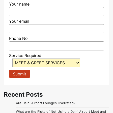
Your name
Your email
Phone No
Service Required
Recent Posts
Are Delhi Airport Lounges Overrated?
What are the Risks of Not Using a Delhi Airport Meet and