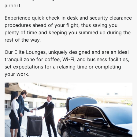
airport.
Experience quick check-in desk and security clearance
procedures ahead of your flight, thus saving you
plenty of time and keeping you summed up during the
rest of the way.
Our Elite Lounges, uniquely designed and are an ideal
tranquil zone for coffee, Wi-Fi, and business facilities,
set expectations for a relaxing time or completing
your work.