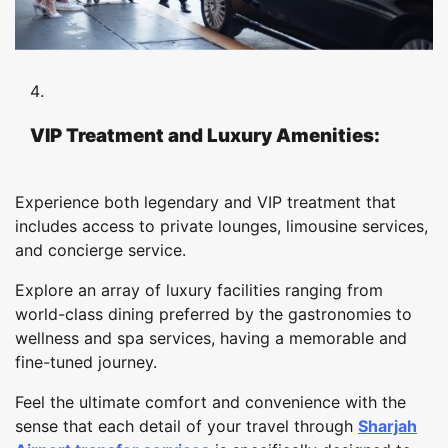
VIP Treatment and Luxury Amenities:
Experience both legendary and VIP treatment that
includes access to private lounges, limousine services,
and concierge service.
Explore an array of luxury facilities ranging from
world-class dining preferred by the gastronomies to
wellness and spa services, having a memorable and
fine-tuned journey.
Feel the ultimate comfort and convenience with the
sense that each detail of your travel through
Sharjah