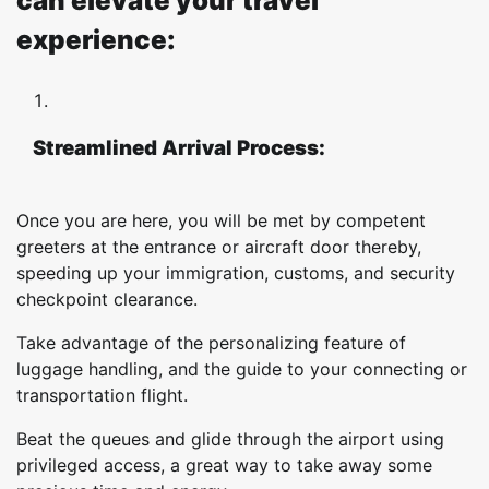
can elevate your travel
experience:
Streamlined Arrival Process:
Once you are here, you will be met by competent
greeters at the entrance or aircraft door thereby,
speeding up your immigration, customs, and security
checkpoint clearance.
Take advantage of the personalizing feature of
luggage handling, and the guide to your connecting or
transportation flight.
Beat the queues and glide through the airport using
privileged access, a great way to take away some