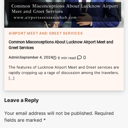
AIRPORT MEET AND GREET SERVICES
Common Misconceptions About Lucknow Airport Meet and
Greet Services
0
Admin
September 4, 2024
6 min read
The features of Lucknow Airport Meet and Greet services are
rapidly cropping up a rage of discussion among the travellers.
[…]
Leave a Reply
Your email address will not be published.
Required
fields are marked
*