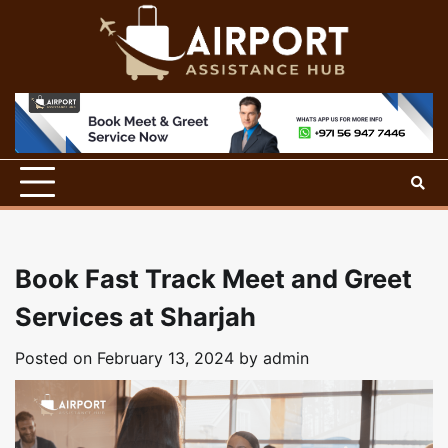
Skip
to
content
Book Fast Track Meet and Greet
Services at Sharjah
Posted on
February 13, 2024
by
admin