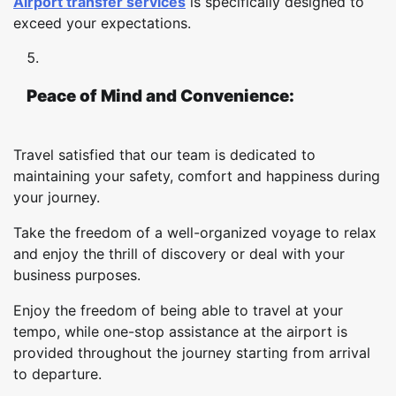
Airport transfer services
is specifically designed to
exceed your expectations.
Peace of Mind and Convenience:
Travel satisfied that our team is dedicated to
maintaining your safety, comfort and happiness during
your journey.
Take the freedom of a well-organized voyage to relax
and enjoy the thrill of discovery or deal with your
business purposes.
Enjoy the freedom of being able to travel at your
tempo, while one-stop assistance at the airport is
provided throughout the journey starting from arrival
to departure.