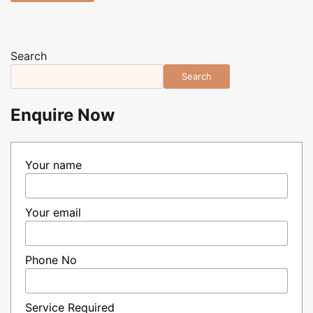
Search
Search
Enquire Now
Your name
Your email
Phone No
Service Required