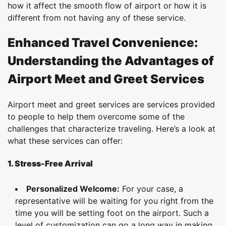
how it affect the smooth flow of airport or how it is
different from not having any of these service.
Enhanced Travel Convenience:
Understanding the Advantages of
Airport Meet and Greet Services
Airport meet and greet services are services provided
to people to help them overcome some of the
challenges that characterize traveling. Here’s a look at
what these services can offer:
1. Stress-Free Arrival
Personalized Welcome:
For your case, a
representative will be waiting for you right from the
time you will be setting foot on the airport. Such a
level of customization can go a long way in making