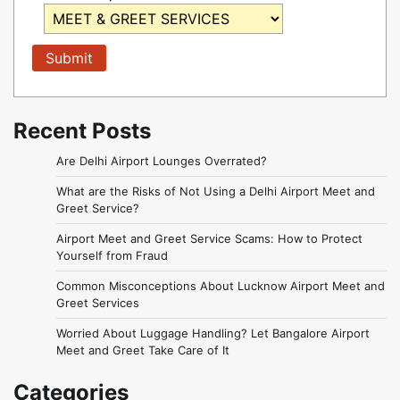
Recent Posts
Are Delhi Airport Lounges Overrated?
What are the Risks of Not Using a Delhi Airport Meet and
Greet Service?
Airport Meet and Greet Service Scams: How to Protect
Yourself from Fraud
Common Misconceptions About Lucknow Airport Meet and
Greet Services
Worried About Luggage Handling? Let Bangalore Airport
Meet and Greet Take Care of It
Categories