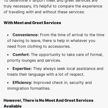
To determine if airport meet and greet services are
truly necessary, it’s helpful to compare the experience
of traveling with and without these services:
With Meet and Greet Services
Convenience:
From the time of arrival to the time
of having to leave, there is help in whatever you
need from clothing to accessories.
Comfort:
The opportunity to take care of formal,
priority lounges and services.
Expertise:
They always seek local assistance and
treats their language with a lot of respect.
Efficiency:
Improved check in, security and
immigration formalities.
However, There is No Meet And Greet Services
Available