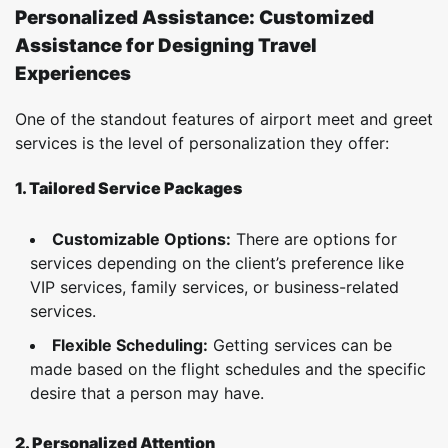
Personalized Assistance: Customized
Assistance for Designing Travel
Experiences
One of the standout features of airport meet and greet
services is the level of personalization they offer:
1. Tailored Service Packages
Customizable Options:
There are options for
services depending on the client’s preference like
VIP services, family services, or business-related
services.
Flexible Scheduling:
Getting services can be
made based on the flight schedules and the specific
desire that a person may have.
2. Personalized Attention