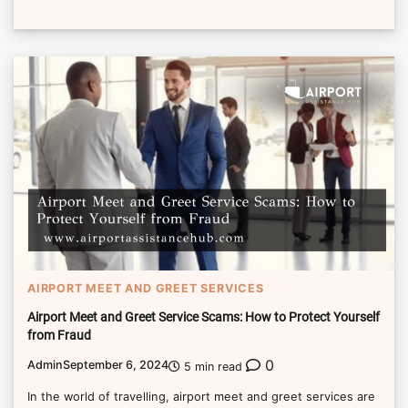
AIRPORT MEET AND GREET SERVICES
Airport Meet and Greet Service Scams: How to Protect Yourself
from Fraud
0
Admin
September 6, 2024
5 min read
In the world of travelling, airport meet and greet services are