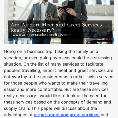
Going on a business trip, taking the family on a
vacation, or even going overseas could be a stressing
situation. On the list of many services to facilitate
people’s travelling, airport meet and greet services are
noteworthy to be considered as a rather lavish service
for those people who wants to make their travelling
easier and more comfortable. But are these services
really necessary I would like to look at the need for
these services based on the concepts of demand and
supply chain. This paper will discuss about the
advantages of
airport meet and greet services
and