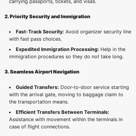
carrying passports, tickets, and visas.
2. Priority Security and Immigration
Fast-Track Security:
Avoid organizer security line
with fast pass choices.
Expedited Immigration Processing:
Help in the
immigration procedures so they do not take long.
3. Seamless Airport Navigation
Guided Transfers:
Door-to-door service starting
with the arrival gate, moving to baggage claim to
the transportation means.
Efficient Transfers Between Terminals:
Assistance with movement within the terminals in
case of flight connections.