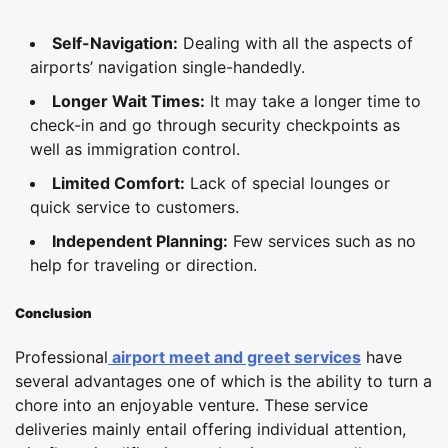
Self-Navigation:
Dealing with all the aspects of
airports’ navigation single-handedly.
Longer Wait Times:
It may take a longer time to
check-in and go through security checkpoints as
well as immigration control.
Limited Comfort:
Lack of special lounges or
quick service to customers.
Independent Planning:
Few services such as no
help for traveling or direction.
Conclusion
Professional
airport meet and greet services
have
several advantages one of which is the ability to turn a
chore into an enjoyable venture. These service
deliveries mainly entail offering individual attention,