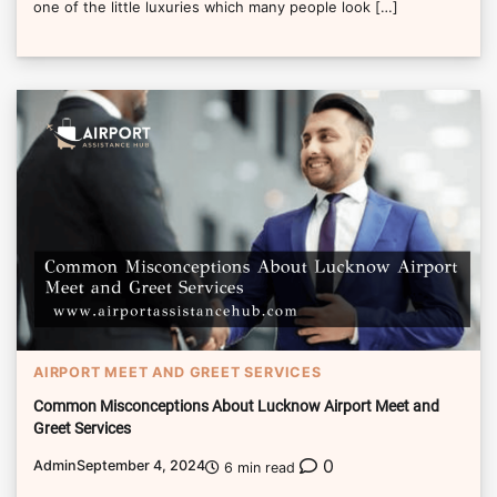
one of the little luxuries which many people look […]
AIRPORT MEET AND GREET SERVICES
Common Misconceptions About Lucknow Airport Meet and
Greet Services
0
Admin
September 4, 2024
6 min read