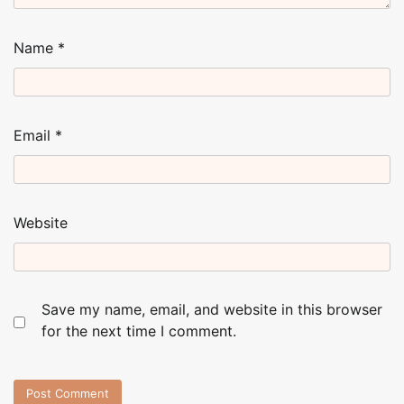
Name
*
Email
*
Website
Save my name, email, and website in this browser
for the next time I comment.