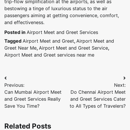
trip-flow simplification at the airports, as well as
bestowing a tinge of luxurious status to the air
passengers aiming at getting convenience, comfort,
and effectiveness.
Posted in
Airport Meet and Greet Services
Tagged
Airport Meet and Greet
,
Airport Meet and
Greet Near Me
,
Airport Meet and Greet Service
,
Airport Meet and Greet services near me
Post
Previous:
Next:
navigation
Can Mumbai Airport Meet
Do Chennai Airport Meet
and Greet Services Really
and Greet Services Cater
Save You Time?
to All Types of Travelers?
Related Posts