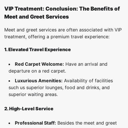
VIP Treatment: Conclusion: The Benefits of
Meet and Greet Services
Meet and greet services are often associated with VIP
treatment, offering a premium travel experience:
1. Elevated Travel Experience
Red Carpet Welcome:
Have an arrival and
departure on a red carpet.
Luxurious Amenities:
Availability of facilities
such us superior lounges, food and drinks, and
superior waiting areas.
2. High-Level Service
Professional Staff:
Besides the meet and greet