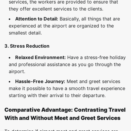
services, the workers are provided to ensure that
they offer excellent services to the clients.
Attention to Detail:
Basically, all things that are
experienced at the airport are organized to the
smallest detail.
3. Stress Reduction
Relaxed Environment:
Have a stress-free holiday
and professional assistance as you go through the
airport.
Hassle-Free Journey:
Meet and greet services
make it possible to have a smooth travel experience
starting with their arrival to their departure.
Comparative Advantage: Contrasting Travel
With and Without Meet and Greet Services