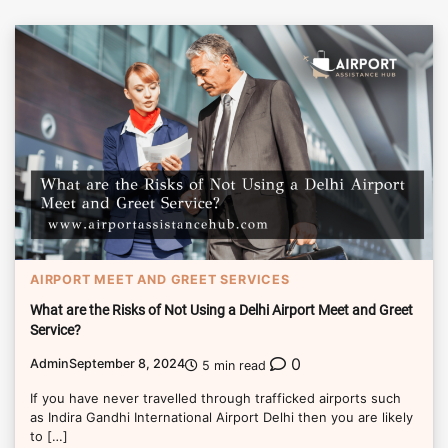
AIRPORT MEET AND GREET SERVICES
What are the Risks of Not Using a Delhi Airport Meet and Greet
Service?
0
Admin
September 8, 2024
5 min read
If you have never travelled through trafficked airports such
as Indira Gandhi International Airport Delhi then you are likely
to […]