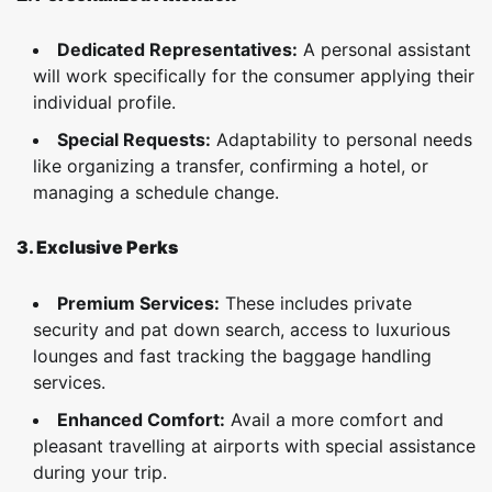
Dedicated Representatives:
A personal assistant
will work specifically for the consumer applying their
individual profile.
Special Requests:
Adaptability to personal needs
like organizing a transfer, confirming a hotel, or
managing a schedule change.
3. Exclusive Perks
Premium Services:
These includes private
security and pat down search, access to luxurious
lounges and fast tracking the baggage handling
services.
Enhanced Comfort:
Avail a more comfort and
pleasant travelling at airports with special assistance
during your trip.