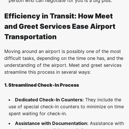
person who can negotiate for you is a big plus.
Efficiency in Transit: How Meet
and Greet Services Ease Airport
Transportation
Moving around an airport is possibly one of the most
difficult tasks, depending on the time one has, and the
understanding of the airport. Meet and greet services
streamline this process in several ways:
1. Streamlined Check-In Process
Dedicated Check-In Counters:
They include the
use of special check-in counters to minimize on time
spent waiting for check-in.
Assistance with Documentation:
Assistance with