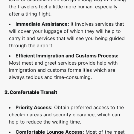
the travelers feel a little more human, especially
after a tiring flight.
Immediate Assistance:
It involves services that
will cover your luggage of which they will help to
carry it and services that will see you being guided
through the airport.
Efficient Immigration and Customs Process:
Most meet and greet services provide help with
immigration and customs formalities which are
always tedious and time-consuming.
2. Comfortable Transit
Priority Access:
Obtain preferred access to the
check-in areas and security clearance, which can
help to reduce the waiting time.
Comfortable Lounge Access:
Most of the meet