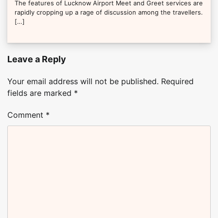
The features of Lucknow Airport Meet and Greet services are
rapidly cropping up a rage of discussion among the travellers.
[…]
Leave a Reply
Your email address will not be published.
Required
fields are marked
*
Comment
*