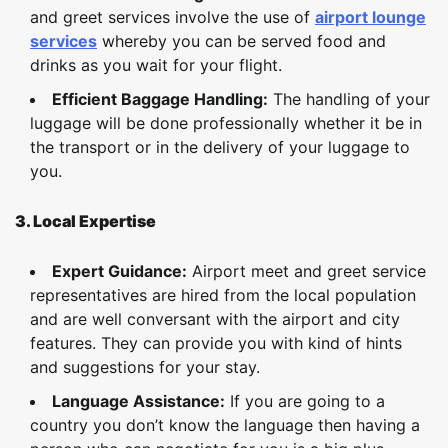
and greet services involve the use of
airport lounge
services
whereby you can be served food and
drinks as you wait for your flight.
Efficient Baggage Handling:
The handling of your
luggage will be done professionally whether it be in
the transport or in the delivery of your luggage to
you.
3. Local Expertise
Expert Guidance:
Airport meet and greet service
representatives are hired from the local population
and are well conversant with the airport and city
features. They can provide you with kind of hints
and suggestions for your stay.
Language Assistance:
If you are going to a
country you don’t know the language then having a