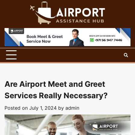
Skip
to
content
Are Airport Meet and Greet
Services Really Necessary?
Posted on
July 1, 2024
by
admin