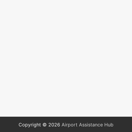
Copyright © 2026
Airport Assistance Hub