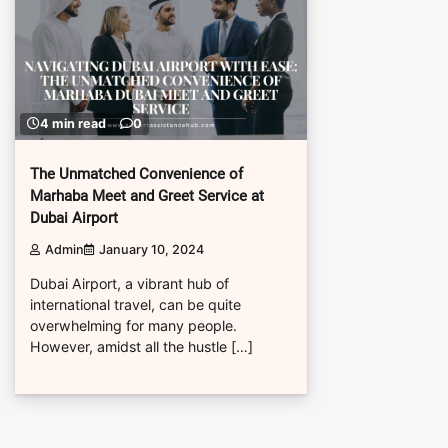
4 min read
0
The Unmatched Convenience of
Marhaba Meet and Greet Service at
Dubai Airport
Admin
January 10, 2024
Dubai Airport, a vibrant hub of
international travel, can be quite
overwhelming for many people.
However, amidst all the hustle […]