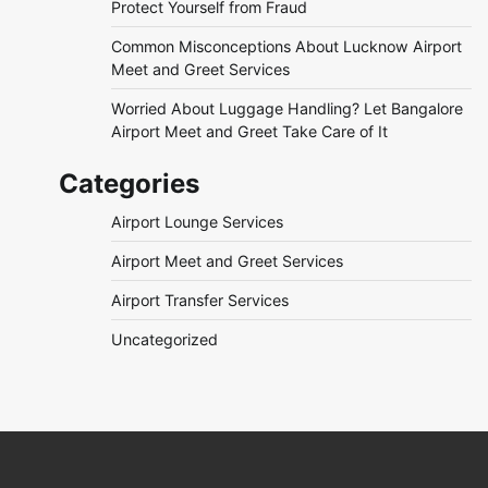
Protect Yourself from Fraud
Common Misconceptions About Lucknow Airport
Meet and Greet Services
Worried About Luggage Handling? Let Bangalore
Airport Meet and Greet Take Care of It
Categories
Airport Lounge Services
Airport Meet and Greet Services
Airport Transfer Services
Uncategorized