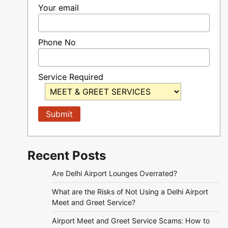
Your email
Phone No
Service Required
Recent Posts
Are Delhi Airport Lounges Overrated?
What are the Risks of Not Using a Delhi Airport
Meet and Greet Service?
Airport Meet and Greet Service Scams: How to