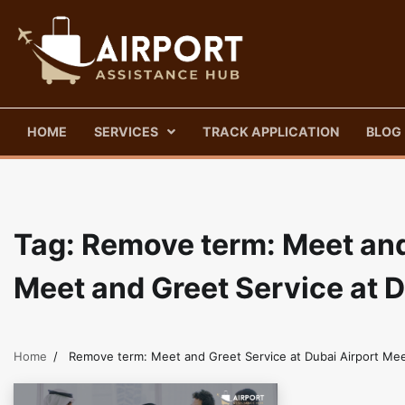
Skip
to
content
HOME
SERVICES
TRACK APPLICATION
BLOG
Tag:
Remove term: Meet and 
Meet and Greet Service at 
Home
Remove term: Meet and Greet Service at Dubai Airport Mee