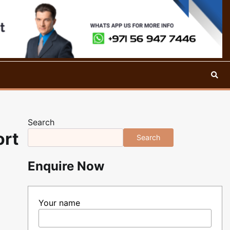
Search
ort
Search
Enquire Now
Your name