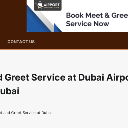
CONTACT US
Greet Service at Dubai Airp
Dubai
t and Greet Service at Dubai