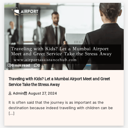
6 min read
0
Traveling with Kids? Let a Mumbai Airport Meet and Greet
Service Take the Stress Away
Admin
August 27, 2024
It is often said that the journey is as important as the
destination because indeed travelling with children can be
[…]