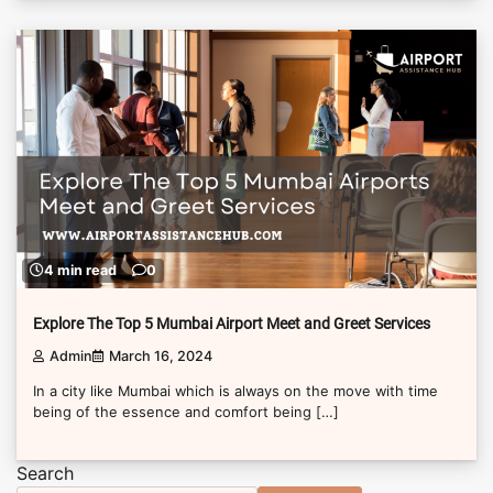
4 min read
0
Explore The Top 5 Mumbai Airport Meet and Greet Services
Admin
March 16, 2024
In a city like Mumbai which is always on the move with time
being of the essence and comfort being […]
Search