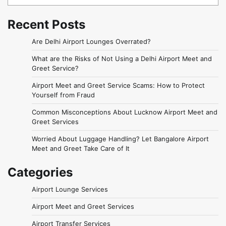
Recent Posts
Are Delhi Airport Lounges Overrated?
What are the Risks of Not Using a Delhi Airport Meet and
Greet Service?
Airport Meet and Greet Service Scams: How to Protect
Yourself from Fraud
Common Misconceptions About Lucknow Airport Meet and
Greet Services
Worried About Luggage Handling? Let Bangalore Airport
Meet and Greet Take Care of It
Categories
Airport Lounge Services
Airport Meet and Greet Services
Airport Transfer Services