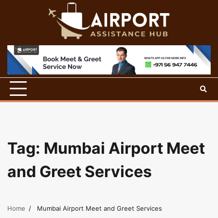
Skip
to
content
Tag:
Mumbai Airport Meet
and Greet Services
Home
Mumbai Airport Meet and Greet Services