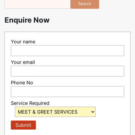
Search
Enquire Now
Your name
Your email
Phone No
Service Required