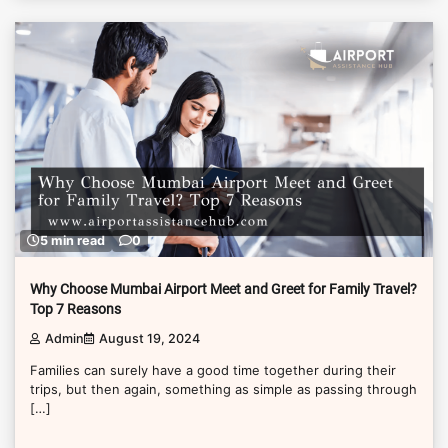
5 min read
0
Why Choose Mumbai Airport Meet and Greet for Family Travel?
Top 7 Reasons
Admin
August 19, 2024
Families can surely have a good time together during their
trips, but then again, something as simple as passing through
[…]