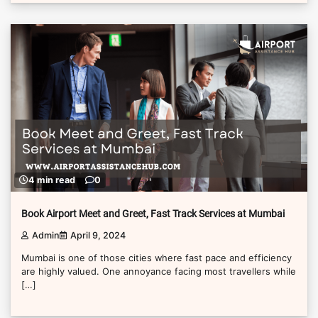
4 min read
0
Book Airport Meet and Greet, Fast Track Services at Mumbai
Admin
April 9, 2024
Mumbai is one of those cities where fast pace and efficiency
are highly valued. One annoyance facing most travellers while
[…]