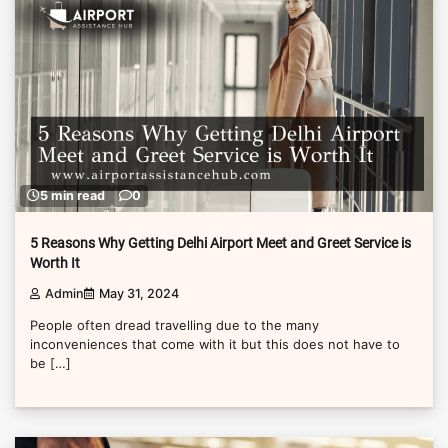
5 min read
0
5 Reasons Why Getting Delhi Airport Meet and Greet Service is
Worth It
Admin
May 31, 2024
People often dread travelling due to the many
inconveniences that come with it but this does not have to
be […]