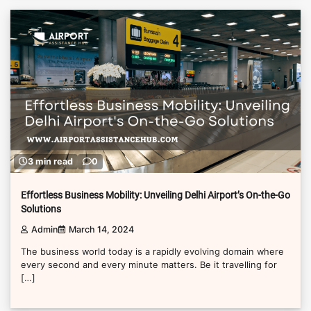
3 min read
0
Effortless Business Mobility: Unveiling Delhi Airport’s On-the-Go
Solutions
Admin
March 14, 2024
The business world today is a rapidly evolving domain where
every second and every minute matters. Be it travelling for
[…]