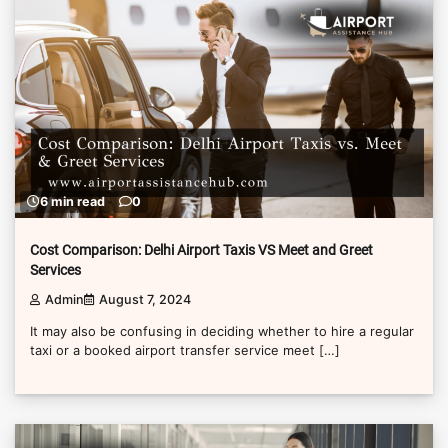
6 min read
0
Cost Comparison: Delhi Airport Taxis VS Meet and Greet
Services
Admin
August 7, 2024
It may also be confusing in deciding whether to hire a regular
taxi or a booked airport transfer service meet […]