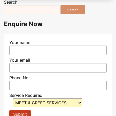
Search
Search
Enquire Now
Your name
Your email
Phone No
Service Required