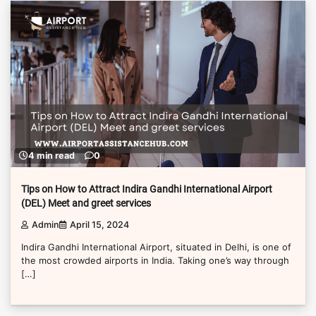
4 min read
0
Tips on How to Attract Indira Gandhi International Airport
(DEL) Meet and greet services
Admin
April 15, 2024
Indira Gandhi International Airport, situated in Delhi, is one of
the most crowded airports in India. Taking one’s way through
[…]