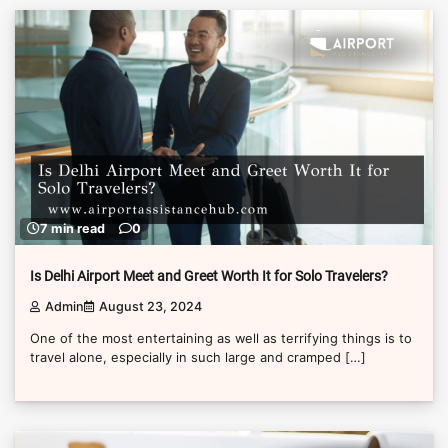
7 min read
0
Is Delhi Airport Meet and Greet Worth It for Solo Travelers?
Admin
August 23, 2024
One of the most entertaining as well as terrifying things is to
travel alone, especially in such large and cramped […]