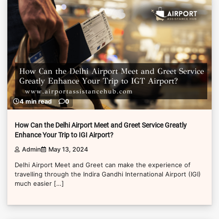
4 min read
0
How Can the Delhi Airport Meet and Greet Service Greatly
Enhance Your Trip to IGI Airport?
Admin
May 13, 2024
Delhi Airport Meet and Greet can make the experience of
travelling through the Indira Gandhi International Airport (IGI)
much easier […]