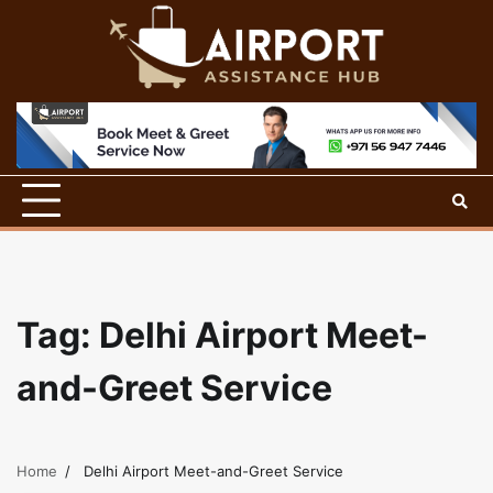
Skip
to
content
Tag:
Delhi Airport Meet-
and-Greet Service
Home
Delhi Airport Meet-and-Greet Service