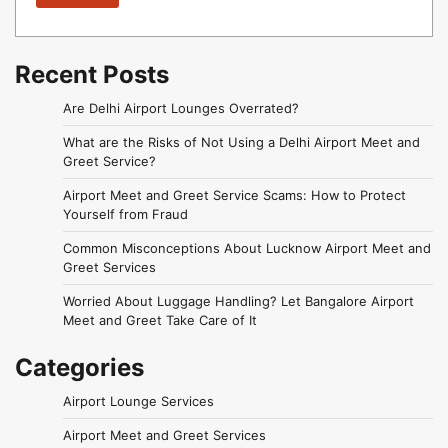
Recent Posts
Are Delhi Airport Lounges Overrated?
What are the Risks of Not Using a Delhi Airport Meet and
Greet Service?
Airport Meet and Greet Service Scams: How to Protect
Yourself from Fraud
Common Misconceptions About Lucknow Airport Meet and
Greet Services
Worried About Luggage Handling? Let Bangalore Airport
Meet and Greet Take Care of It
Categories
Airport Lounge Services
Airport Meet and Greet Services